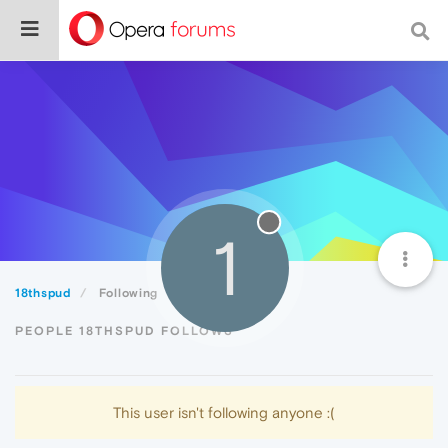
1
18thspud
Following
PEOPLE 18THSPUD FOLLOWS
This user isn't following anyone :(