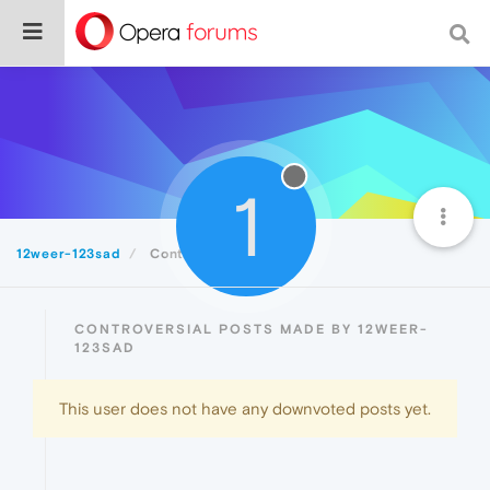
1
12weer-123sad
Controversial
CONTROVERSIAL POSTS MADE BY 12WEER-
123SAD
This user does not have any downvoted posts yet.