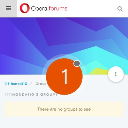
1
1111honda110
Groups
1111HONDA110'S GROUPS
There are no groups to see