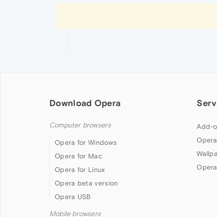
Download Opera
Serv
Computer browsers
Add-o
Opera
Opera for Windows
Wallp
Opera for Mac
Opera
Opera for Linux
Opera beta version
Opera USB
Mobile browsers