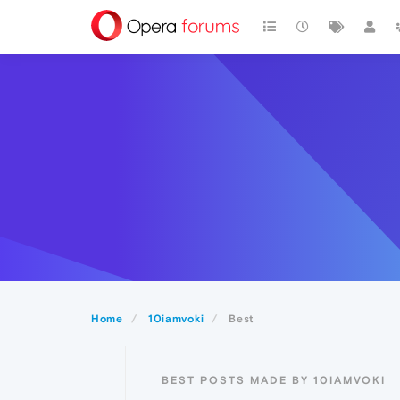
Home
10iamvoki
Best
BEST POSTS MADE BY 10IAMVOKI