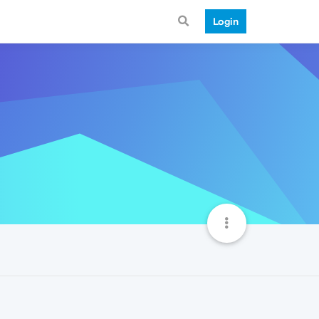
Login