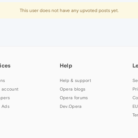
This user does not have any upvoted posts yet.
ices
Help
L
ns
Help & support
Se
 account
Opera blogs
Pr
apers
Opera forums
Co
 Ads
Dev.Opera
EU
Te