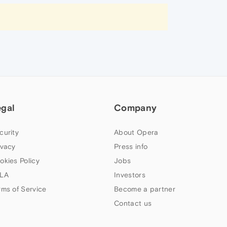
egal
Company
curity
About Opera
ivacy
Press info
okies Policy
Jobs
LA
Investors
rms of Service
Become a partner
Contact us