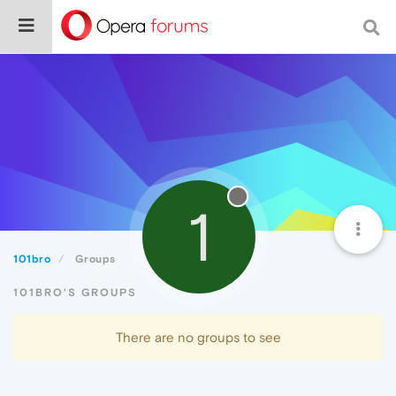
1
101bro
Groups
101BRO'S GROUPS
There are no groups to see