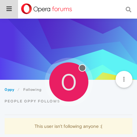
0
0ppy
Following
PEOPLE 0PPY FOLLOWS
This user isn't following anyone :(