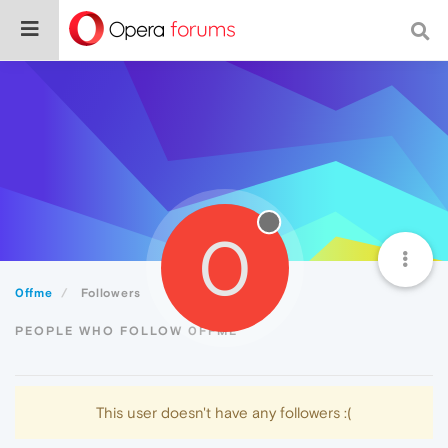
0
0ffme
Followers
PEOPLE WHO FOLLOW 0FFME
This user doesn't have any followers :(