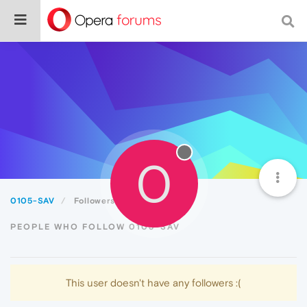
0
0105-SAV
Followers
PEOPLE WHO FOLLOW 0105-SAV
This user doesn't have any followers :(