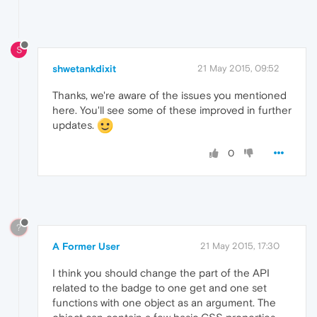
S
shwetankdixit
21 May 2015, 09:52
Thanks, we're aware of the issues you mentioned
here. You'll see some of these improved in further
updates.
0
?
A Former User
21 May 2015, 17:30
I think you should change the part of the API
related to the badge to one get and one set
functions with one object as an argument. The