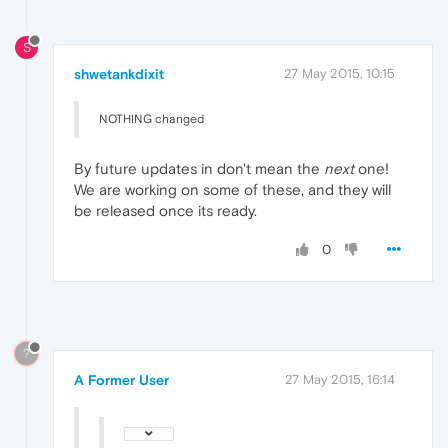
S
shwetankdixit
27 May 2015, 10:15
NOTHING changed
By future updates in don't mean the
next
one!
We are working on some of these, and they will
be released once its ready.
0
?
A Former User
27 May 2015, 16:14