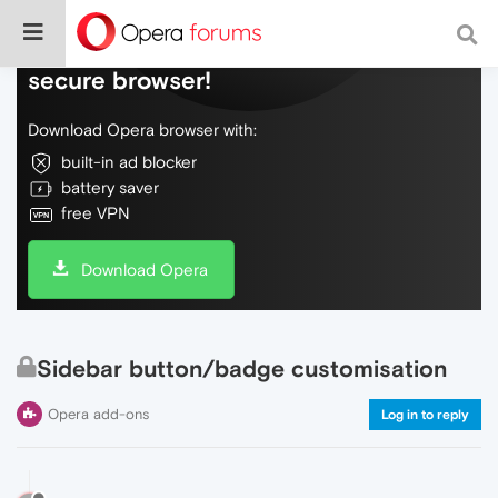
Do more on the web, with a fast and
secure browser!
Download Opera browser with:
built-in ad blocker
battery saver
free VPN
Download Opera
Sidebar button/badge customisation
Opera add-ons
Log in to reply