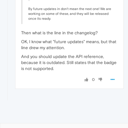
By future updates in don't mean the next one! We are
working on some of these, and they will be released
once its ready.
Then what is the line in the changelog?
OK, I know what "future updates" means, but that
line drew my attention.
And you should update the API reference,
because it is outdated. Still states that the badge
is not supported.
0