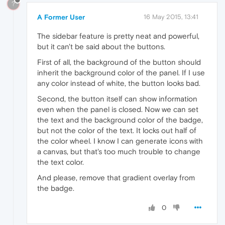
?
A Former User
16 May 2015, 13:41
The sidebar feature is pretty neat and powerful,
but it can't be said about the buttons.
First of all, the background of the button should
inherit the background color of the panel. If I use
any color instead of white, the button looks bad.
Second, the button itself can show information
even when the panel is closed. Now we can set
the text and the background color of the badge,
but not the color of the text. It locks out half of
the color wheel. I know I can generate icons with
a canvas, but that's too much trouble to change
the text color.
And please, remove that gradient overlay from
the badge.
0