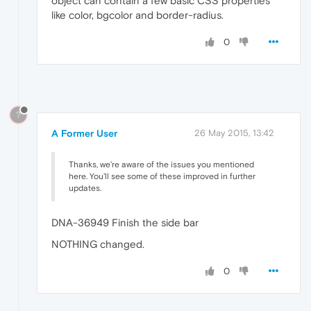
object can contain a few basic CSS properties
like color, bgcolor and border-radius.
0
?
A Former User
26 May 2015, 13:42
Thanks, we're aware of the issues you mentioned
here. You'll see some of these improved in further
updates.
DNA-36949 Finish the side bar
NOTHING changed.
0