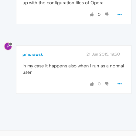
up with the configuration files of Opera.
0
P
pmorawsk
21 Jun 2015, 19:50
in my case it happens also when i run as a normal
user
0