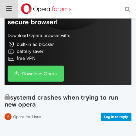
Do more on the web, with a fast and
secure browser!
Download Opera browser with:
built-in ad blocker
battery saver
free VPN
Download Opera
systemd crashes when trying to run
new opera
Opera for Linux
Log in to reply