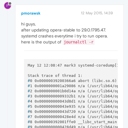
P
pmorawsk
12 May 2015, 14:39
hi guys,
after updating opera-stable to 29.0.1795.47.
systemd crashes everytime i try to run opera.
here is the output of
journalctl -r
May 12 12:08:47 mark3 systemd-coredump[11898
#
0 0x00000039200366a6 abort (libc.so.6)
#
1 0x0000000001a29086 n/a (/usr/lib64/opera
#
2 0x0000000001b0d14a n/a (/usr/lib64/opera
#
3 0x00000000009332b1 n/a (/usr/lib64/opera
#
4 0x000000000043d8d1 n/a (/usr/lib64/opera
#
5 0x000000000043e935 n/a (/usr/lib64/opera
#
6 0x000000000043d720 n/a (/usr/lib64/opera
#
7 0x0000000000428e4d n/a (/usr/lib64/opera
#
8 0x000000392001ffe0 __libc_start_main (li
#
9 0x0000000000428d49 n/a (/usr/lib64/opera