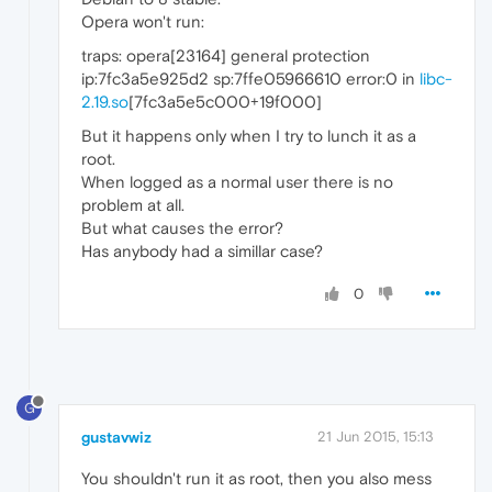
Opera won't run:
traps: opera[23164] general protection
ip:7fc3a5e925d2 sp:7ffe05966610 error:0 in
libc-
2.19.so
[7fc3a5e5c000+19f000]
But it happens only when I try to lunch it as a
root.
When logged as a normal user there is no
problem at all.
But what causes the error?
Has anybody had a simillar case?
0
G
gustavwiz
21 Jun 2015, 15:13
You shouldn't run it as root, then you also mess