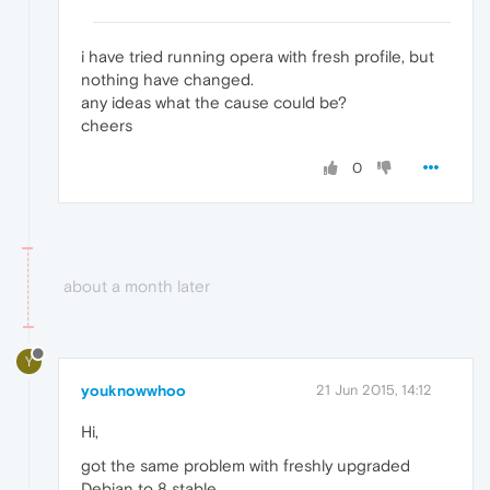
i have tried running opera with fresh profile, but
nothing have changed.
any ideas what the cause could be?
cheers
0
about a month later
Y
youknowwhoo
21 Jun 2015, 14:12
Hi,
got the same problem with freshly upgraded
Debian to 8 stable.