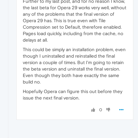
Further to my last post, and for no reason I know,
the last beta for Opera 29 works very well, without
any of the problems that the final version of
Opera 29 has. This is true even with Tile
Compression set to Default, therefore enabled.
Pages load quickly, including from the cache, no
delays at all.
This could be simply an installation problem, even
though I uninstalled and reinstalled the final
version a couple of times. But I'm going to retain
the beta version and uninstall the final version.
Even though they both have exactly the same
build no.
Hopefully Opera can figure this out before they
issue the next final version.
0