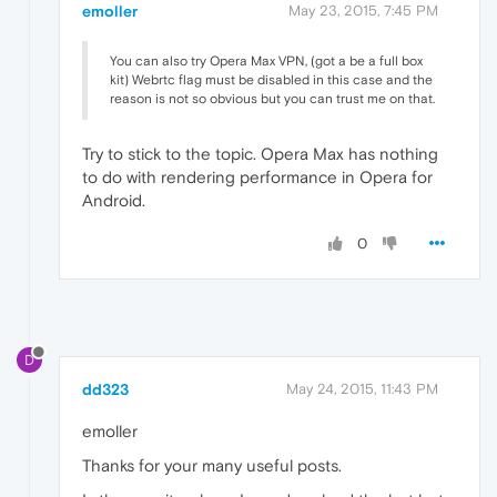
emoller
May 23, 2015, 7:45 PM
You can also try Opera Max VPN, (got a be a full box
kit) Webrtc flag must be disabled in this case and the
reason is not so obvious but you can trust me on that.
Try to stick to the topic. Opera Max has nothing
to do with rendering performance in Opera for
Android.
0
D
dd323
May 24, 2015, 11:43 PM
emoller
Thanks for your many useful posts.