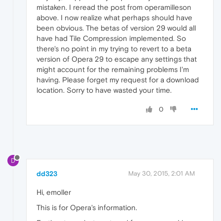
mistaken. I reread the post from operamilleson
above. I now realize what perhaps should have
been obvious. The betas of version 29 would all
have had Tile Compression implemented. So
there's no point in my trying to revert to a beta
version of Opera 29 to escape any settings that
might account for the remaining problems I'm
having. Please forget my request for a download
location. Sorry to have wasted your time.
0
D
dd323
May 30, 2015, 2:01 AM
Hi, emoller
This is for Opera's information.