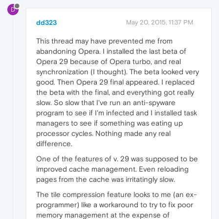
D
dd323
May 20, 2015, 11:37 PM
This thread may have prevented me from
abandoning Opera. I installed the last beta of
Opera 29 because of Opera turbo, and real
synchronization (I thought). The beta looked very
good. Then Opera 29 final appeared. I replaced
the beta with the final, and everything got really
slow. So slow that I've run an anti-spyware
program to see if I'm infected and I installed task
managers to see if something was eating up
processor cycles. Nothing made any real
difference.
One of the features of v. 29 was supposed to be
improved cache management. Even reloading
pages from the cache was irritatingly slow.
The tile compression feature looks to me (an ex-
programmer) like a workaround to try to fix poor
memory management at the expense of