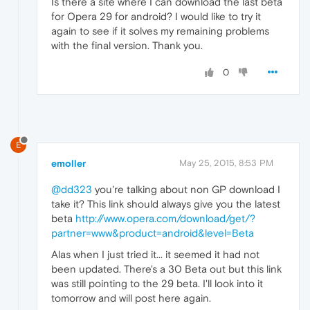
Is there a site where I can download the last beta
for Opera 29 for android? I would like to try it
again to see if it solves my remaining problems
with the final version. Thank you.
0
E
emoller
May 25, 2015, 8:53 PM
@dd323
you're talking about non GP download I
take it? This link should always give you the latest
beta
http://www.opera.com/download/get/?
partner=www&product=android&level=Beta
Alas when I just tried it... it seemed it had not
been updated. There's a 30 Beta out but this link
was still pointing to the 29 beta. I'll look into it
tomorrow and will post here again.