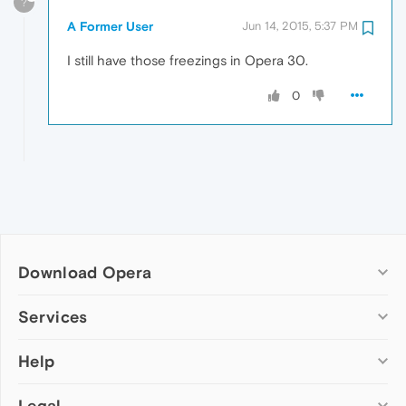
?
A Former User
Jun 14, 2015, 5:37 PM
I still have those freezings in Opera 30.
0
Download Opera
Computer browsers
Services
Opera for Windows
Help
Add-ons
Opera for Mac
Opera account
Opera for Linux
Legal
Wallpapers
Help & support