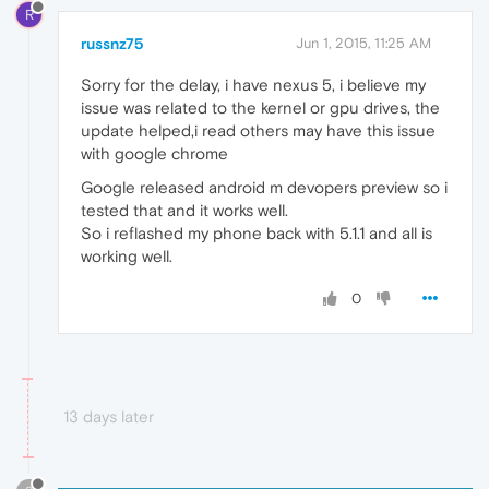
R
russnz75
Jun 1, 2015, 11:25 AM
Sorry for the delay, i have nexus 5, i believe my
issue was related to the kernel or gpu drives, the
update helped,i read others may have this issue
with google chrome
Google released android m devopers preview so i
tested that and it works well.
So i reflashed my phone back with 5.1.1 and all is
working well.
0
13 days later