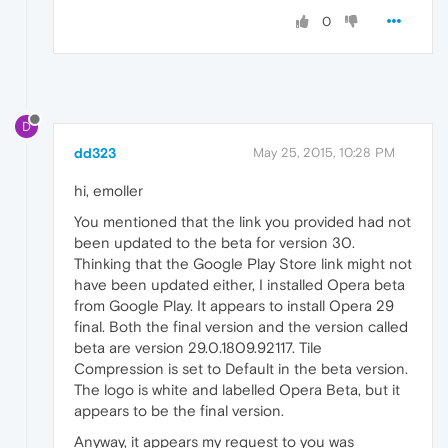
0
D
dd323
May 25, 2015, 10:28 PM
hi, emoller
You mentioned that the link you provided had not
been updated to the beta for version 30.
Thinking that the Google Play Store link might not
have been updated either, I installed Opera beta
from Google Play. It appears to install Opera 29
final. Both the final version and the version called
beta are version 29.0.1809.92117. Tile
Compression is set to Default in the beta version.
The logo is white and labelled Opera Beta, but it
appears to be the final version.
Anyway, it appears my request to you was