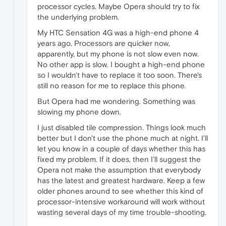
processor cycles. Maybe Opera should try to fix
the underlying problem.
My HTC Sensation 4G was a high-end phone 4
years ago. Processors are quicker now,
apparently, but my phone is not slow even now.
No other app is slow. I bought a high-end phone
so I wouldn't have to replace it too soon. There's
still no reason for me to replace this phone.
But Opera had me wondering. Something was
slowing my phone down.
I just disabled tile compression. Things look much
better but I don't use the phone much at night. I'll
let you know in a couple of days whether this has
fixed my problem. If it does, then I'll suggest the
Opera not make the assumption that everybody
has the latest and greatest hardware. Keep a few
older phones around to see whether this kind of
processor-intensive workaround will work without
wasting several days of my time trouble-shooting.