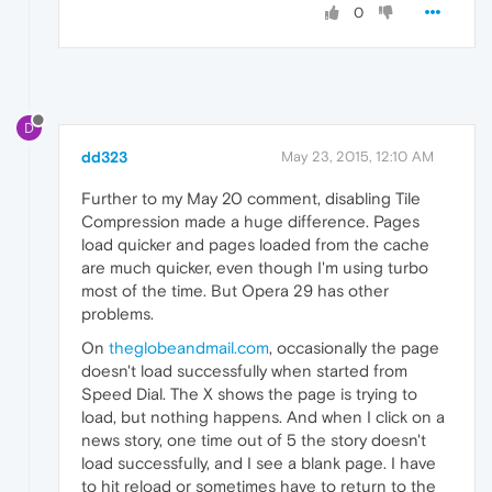
0
D
dd323
May 23, 2015, 12:10 AM
Further to my May 20 comment, disabling Tile
Compression made a huge difference. Pages
load quicker and pages loaded from the cache
are much quicker, even though I'm using turbo
most of the time. But Opera 29 has other
problems.
On
theglobeandmail.com
, occasionally the page
doesn't load successfully when started from
Speed Dial. The X shows the page is trying to
load, but nothing happens. And when I click on a
news story, one time out of 5 the story doesn't
load successfully, and I see a blank page. I have
to hit reload or sometimes have to return to the