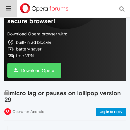
Do more on the web, with a fast and
secure browser!
Download Opera browser with:
built-in ad blocker
battery saver
free VPN
Download Opera
micro lag or pauses on lollipop version
29
Opera for Android
Log in to reply