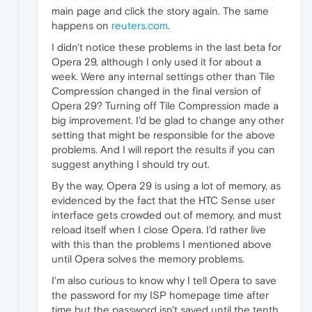
main page and click the story again. The same
happens on
reuters.com
.
I didn't notice these problems in the last beta for
Opera 29, although I only used it for about a
week. Were any internal settings other than Tile
Compression changed in the final version of
Opera 29? Turning off Tile Compression made a
big improvement. I'd be glad to change any other
setting that might be responsible for the above
problems. And I will report the results if you can
suggest anything I should try out.
By the way, Opera 29 is using a lot of memory, as
evidenced by the fact that the HTC Sense user
interface gets crowded out of memory, and must
reload itself when I close Opera. I'd rather live
with this than the problems I mentioned above
until Opera solves the memory problems.
I'm also curious to know why I tell Opera to save
the password for my ISP homepage time after
time but the password isn't saved until the tenth