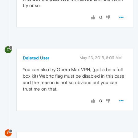
try or so.
0
D
Deleted User
May 23, 2015, 8:09 AM
You can also try Opera Max VPN, (got a be a full
box kit) Webrtc flag must be disabled in this case
and the reason is not so obvious but you can
trust me on that.
0
E