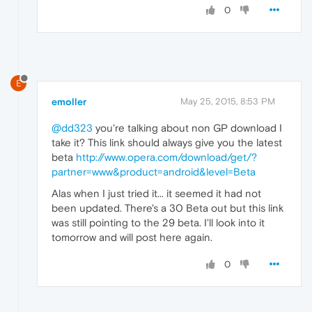
0
E
emoller
May 25, 2015, 8:53 PM
@dd323
you're talking about non GP download I
take it? This link should always give you the latest
beta
http://www.opera.com/download/get/?
partner=www&product=android&level=Beta
Alas when I just tried it... it seemed it had not
been updated. There's a 30 Beta out but this link
was still pointing to the 29 beta. I'll look into it
tomorrow and will post here again.
0