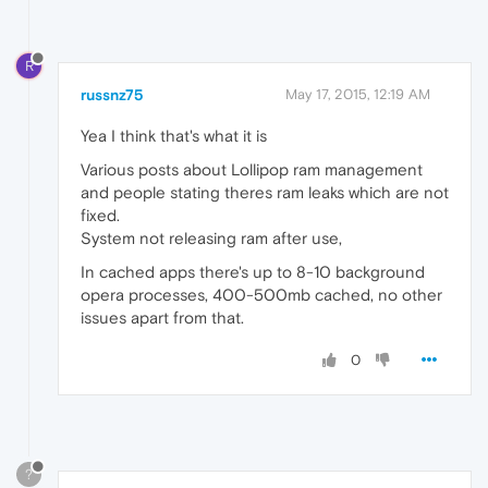
R
russnz75
May 17, 2015, 12:19 AM
Yea I think that's what it is
Various posts about Lollipop ram management
and people stating theres ram leaks which are not
fixed.
System not releasing ram after use,
In cached apps there's up to 8-10 background
opera processes, 400-500mb cached, no other
issues apart from that.
0
?