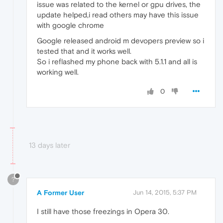
issue was related to the kernel or gpu drives, the
update helped,i read others may have this issue
with google chrome
Google released android m devopers preview so i
tested that and it works well.
So i reflashed my phone back with 5.1.1 and all is
working well.
0
13 days later
?
A Former User
Jun 14, 2015, 5:37 PM
I still have those freezings in Opera 30.