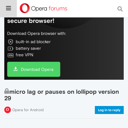
Do more on the web, with a fast and
secure browser!
Download Opera browser with:
built-in ad blocker
battery saver
free VPN
Download Opera
micro lag or pauses on lollipop version
29
Opera for Android
Log in to reply