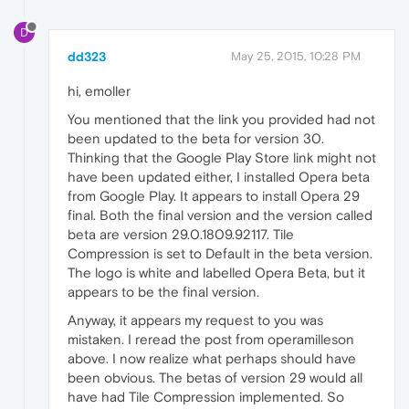
D
dd323
May 25, 2015, 10:28 PM
hi, emoller
You mentioned that the link you provided had not
been updated to the beta for version 30.
Thinking that the Google Play Store link might not
have been updated either, I installed Opera beta
from Google Play. It appears to install Opera 29
final. Both the final version and the version called
beta are version 29.0.1809.92117. Tile
Compression is set to Default in the beta version.
The logo is white and labelled Opera Beta, but it
appears to be the final version.
Anyway, it appears my request to you was
mistaken. I reread the post from operamilleson
above. I now realize what perhaps should have
been obvious. The betas of version 29 would all
have had Tile Compression implemented. So