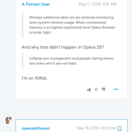
A Former User
May 17, 2015, 4:15 AM
Perhaps additional data can be retrieved monitoring
ramz system memory usage. When compressed
memory is at highest (optimized) level Opera Browser
is kinda 'tight'.
And why that didn't happen in Opera 28?
Lollipop ram management and people stating theres
ram leaks which are not fixed.
I'm on KitKat.
0
operamilleson
May 18, 2015, 9:20 AM