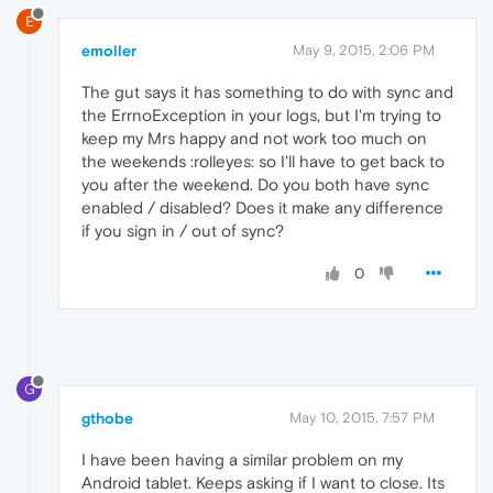
E
emoller
May 9, 2015, 2:06 PM
The gut says it has something to do with sync and
the ErrnoException in your logs, but I'm trying to
keep my Mrs happy and not work too much on
the weekends :rolleyes: so I'll have to get back to
you after the weekend. Do you both have sync
enabled / disabled? Does it make any difference
if you sign in / out of sync?
0
G
gthobe
May 10, 2015, 7:57 PM
I have been having a similar problem on my
Android tablet. Keeps asking if I want to close. Its