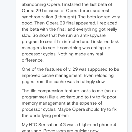
abandoning Opera. I installed the last beta of
Opera 29 because of Opera turbo, and real
synchronization (I thought). The beta looked very
good. Then Opera 29 final appeared. I replaced
the beta with the final, and everything got really
slow. So slow that I've run an anti-spyware
program to see if I'm infected and I installed task
managers to see if something was eating up
processor cycles. Nothing made any real
difference.
One of the features of v. 29 was supposed to be
improved cache management. Even reloading
pages from the cache was irritatingly slow.
The tile compression feature looks to me (an ex-
programmer) like a workaround to try to fix poor
memory management at the expense of
processor cycles. Maybe Opera should try to fix
the underlying problem.
My HTC Sensation 4G was a high-end phone 4
years ago. Processors are quicker now,