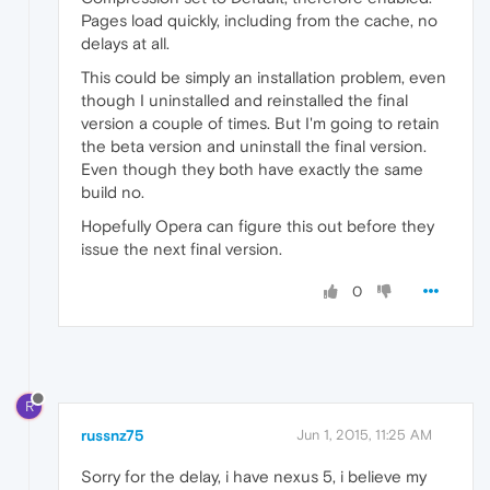
Pages load quickly, including from the cache, no
delays at all.
This could be simply an installation problem, even
though I uninstalled and reinstalled the final
version a couple of times. But I'm going to retain
the beta version and uninstall the final version.
Even though they both have exactly the same
build no.
Hopefully Opera can figure this out before they
issue the next final version.
0
R
russnz75
Jun 1, 2015, 11:25 AM
Sorry for the delay, i have nexus 5, i believe my