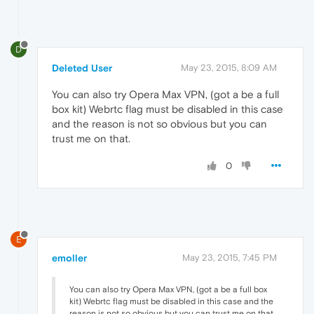
D
Deleted User
May 23, 2015, 8:09 AM
You can also try Opera Max VPN, (got a be a full
box kit) Webrtc flag must be disabled in this case
and the reason is not so obvious but you can
trust me on that.
0
E
emoller
May 23, 2015, 7:45 PM
You can also try Opera Max VPN, (got a be a full box
kit) Webrtc flag must be disabled in this case and the
reason is not so obvious but you can trust me on that.