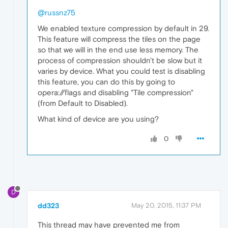
@russnz75
We enabled texture compression by default in 29.
This feature will compress the tiles on the page
so that we will in the end use less memory. The
process of compression shouldn't be slow but it
varies by device. What you could test is disabling
this feature, you can do this by going to
opera://flags and disabling "Tile compression"
(from Default to Disabled).
What kind of device are you using?
0
D
dd323
May 20, 2015, 11:37 PM
This thread may have prevented me from