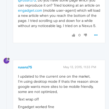
@russnz75
, Do you have some page which you
can reproduce it on? Tried looking at an article on
engadget.com
(mobile user-agent) which will load
a new article when you reach the bottom of the
page. I tried scrolling up and down for a while
without any noticeable lag. I tried on a Nexus 5.
0
R
russnz75
May 13, 2015, 11:33 PM
I updated to the current one on the market,
I'm using desktop mode if thats the reason since
google wants more sites to be mobile friendly,
some are not optimized,
Text wrap off
Engadget worked fine