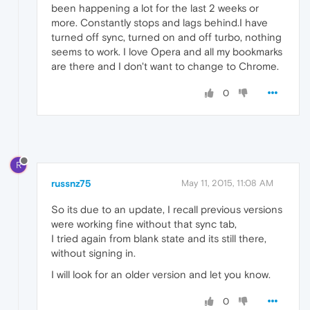
been happening a lot for the last 2 weeks or
more. Constantly stops and lags behind.I have
turned off sync, turned on and off turbo, nothing
seems to work. I love Opera and all my bookmarks
are there and I don't want to change to Chrome.
0
R
russnz75
May 11, 2015, 11:08 AM
So its due to an update, I recall previous versions
were working fine without that sync tab,
I tried again from blank state and its still there,
without signing in.
I will look for an older version and let you know.
0