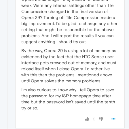
week. Were any internal settings other than Tile
Compression changed in the final version of
Opera 29? Turning off Tile Compression made a
big improvement. I'd be glad to change any other
setting that might be responsible for the above
problems. And I will report the results if you can
suggest anything I should try out.
By the way, Opera 29 is using a lot of memory, as
evidenced by the fact that the HTC Sense user
interface gets crowded out of memory, and must
reload itself when I close Opera. I'd rather live
with this than the problems I mentioned above
until Opera solves the memory problems.
I'm also curious to know why I tell Opera to save
the password for my ISP homepage time after
time but the password isn't saved until the tenth
try or so.
0