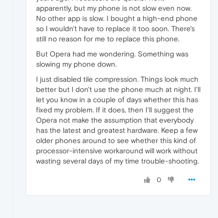
apparently, but my phone is not slow even now.
No other app is slow. I bought a high-end phone
so I wouldn't have to replace it too soon. There's
still no reason for me to replace this phone.
But Opera had me wondering. Something was
slowing my phone down.
I just disabled tile compression. Things look much
better but I don't use the phone much at night. I'll
let you know in a couple of days whether this has
fixed my problem. If it does, then I'll suggest the
Opera not make the assumption that everybody
has the latest and greatest hardware. Keep a few
older phones around to see whether this kind of
processor-intensive workaround will work without
wasting several days of my time trouble-shooting.
0