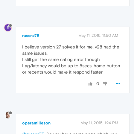
R
russnz75
May 11, 2015, 11:50 AM
I believe version 27 solves it for me, v28 had the
same issues.
I still get the same catlog error though
Lag/latency would be up to 5secs, home button
or recents would make it respond faster
0
operamilleson
May 11, 2015, 1:24 PM