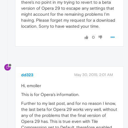
there's no point in my trying to revert to a beta
version of Opera 29 to escape any settings that
might account for the remaining problems I'm
having. Please forget my request for a download
location. Sorry to have wasted your time.
0
D
dd323
May 30, 2015, 2:01 AM
Hi, emoller
This is for Opera's information.
Further to my last post, and for no reason I know,
the last beta for Opera 29 works very well, without
any of the problems that the final version of
Opera 29 has. This is true even with Tile
Compression set to Default, therefore enabled.