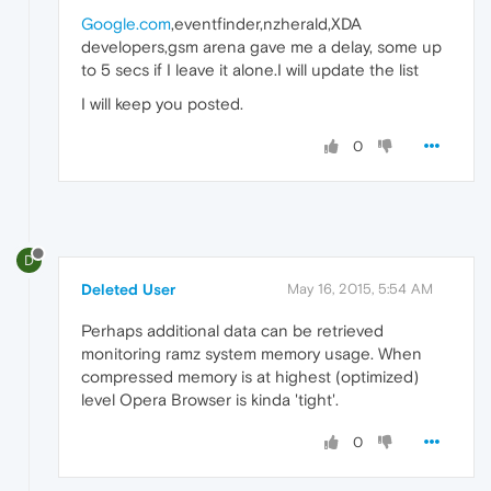
Google.com
,eventfinder,nzherald,XDA
developers,gsm arena gave me a delay, some up
to 5 secs if I leave it alone.I will update the list
I will keep you posted.
0
D
Deleted User
May 16, 2015, 5:54 AM
Perhaps additional data can be retrieved
monitoring ramz system memory usage. When
compressed memory is at highest (optimized)
level Opera Browser is kinda 'tight'.
0