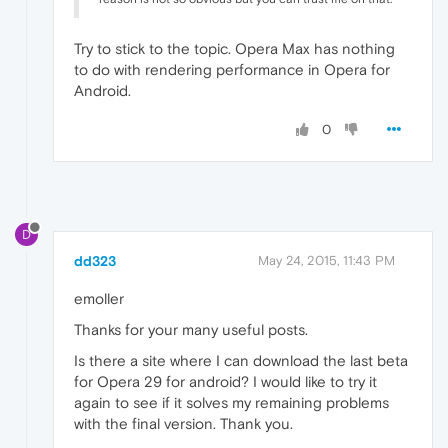
Try to stick to the topic. Opera Max has nothing
to do with rendering performance in Opera for
Android.
0
D
dd323
May 24, 2015, 11:43 PM
emoller
Thanks for your many useful posts.
Is there a site where I can download the last beta
for Opera 29 for android? I would like to try it
again to see if it solves my remaining problems
with the final version. Thank you.