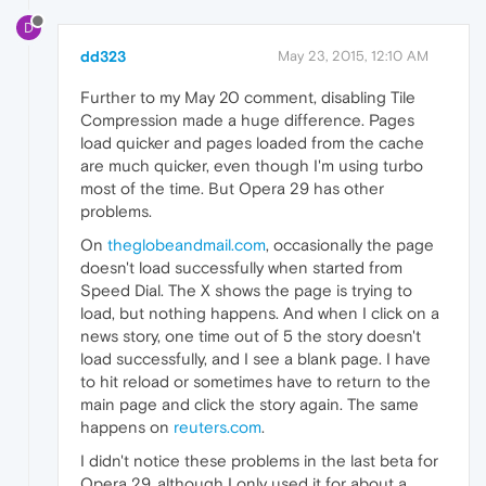
D
dd323
May 23, 2015, 12:10 AM
Further to my May 20 comment, disabling Tile
Compression made a huge difference. Pages
load quicker and pages loaded from the cache
are much quicker, even though I'm using turbo
most of the time. But Opera 29 has other
problems.
On
theglobeandmail.com
, occasionally the page
doesn't load successfully when started from
Speed Dial. The X shows the page is trying to
load, but nothing happens. And when I click on a
news story, one time out of 5 the story doesn't
load successfully, and I see a blank page. I have
to hit reload or sometimes have to return to the
main page and click the story again. The same
happens on
reuters.com
.
I didn't notice these problems in the last beta for
Opera 29, although I only used it for about a