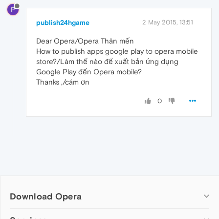
P
publish24hgame
2 May 2015, 13:51
Dear Opera/Opera Thân mến
How to publish apps google play to opera mobile
store?/Làm thế nào để xuất bản ứng dụng
Google Play đến Opera mobile?
Thanks ,/cám ơn
0
Download Opera
Computer browsers