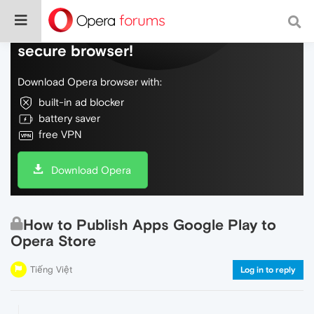
Do more on the web, with a fast and
secure browser!
Download Opera browser with:
built-in ad blocker
battery saver
free VPN
Download Opera
How to Publish Apps Google Play to
Opera Store
Tiếng Việt
Log in to reply