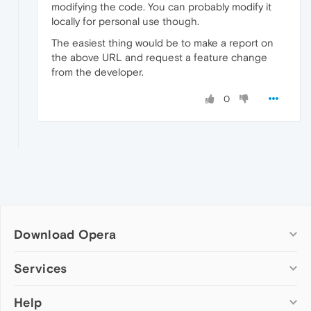
modifying the code. You can probably modify it
locally for personal use though.
The easiest thing would be to make a report on
the above URL and request a feature change
from the developer.
0
Download Opera
Computer browsers
Services
Opera for Windows
Help
Add-ons
Opera for Mac