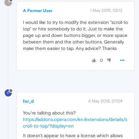
?
A Former User
1 May 2015, 02:12
I would like to try to modify the extension "scroll to
top" or hire somebody to do it. Just to make the
page up and down buttons bigger, or more space
between them and the other buttons. Generally
make them easier to tap. Any advice? Thanks
0
F
for_d
4 May 2015, 07:04
You're talking about this?
https://addons.opera.com/en/extensions/details/s
croll-to-top/?display=en
It doesn't appear to have a license which allows