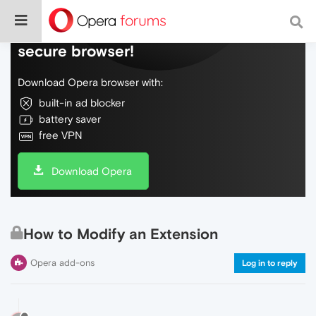
Do more on the web, with a fast and
secure browser!
Download Opera browser with:
built-in ad blocker
battery saver
free VPN
Download Opera
How to Modify an Extension
Opera add-ons
Log in to reply