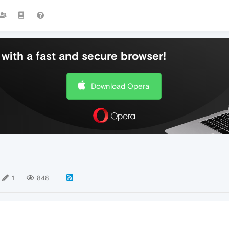
with a fast and secure browser!
Download Opera
1
848