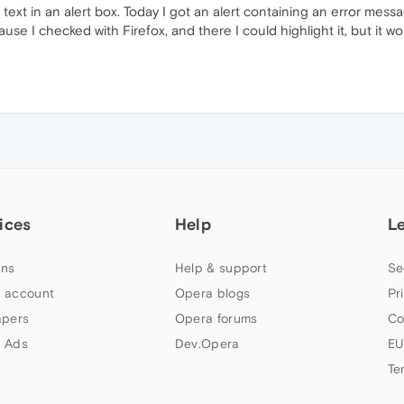
ext in an alert box. Today I got an alert containing an error messag
ause I checked with Firefox, and there I could highlight it, but it w
ices
Help
L
ns
Help & support
Se
 account
Opera blogs
Pr
apers
Opera forums
Co
 Ads
Dev.Opera
EU
Te