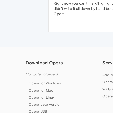
Right now you can't mark/highlight t
didn't write it all down by hand bec
Opera.
Download Opera
Serv
Computer browsers
Add-o
Opera
Opera for Windows
Wallp
Opera for Mac
Opera
Opera for Linux
Opera beta version
Opera USB