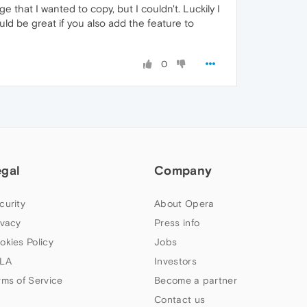
e that I wanted to copy, but I couldn't. Luckily I
ould be great if you also add the feature to
0
egal
Company
curity
About Opera
ivacy
Press info
okies Policy
Jobs
LA
Investors
rms of Service
Become a partner
Contact us