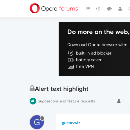
Do more on the web, 
Download Opera browser with:
built-in ad blocker
battery saver
free VPN
Alert text highlight
Suggestions and feature requests
1
G
gustavwiz