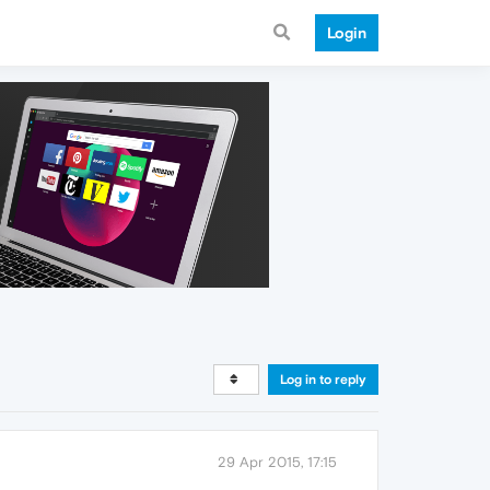
Login
Log in to reply
29 Apr 2015, 17:15