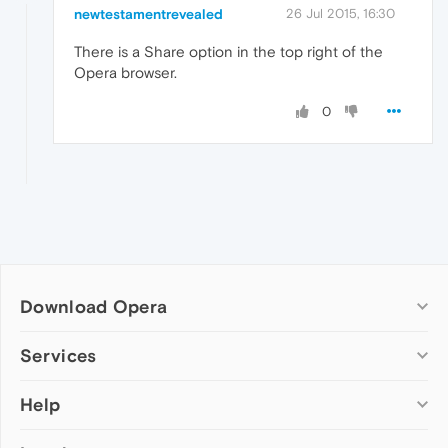
newtestamentrevealed
26 Jul 2015, 16:30
There is a Share option in the top right of the
Opera browser.
0
Download Opera
Computer browsers
Services
Opera for Windows
Help
Add-ons
Opera for Mac
Opera account
Opera for Linux