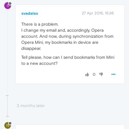
S
svadalex
27 Apr 2015, 15:36
There is a problem.
I change my email and, accordingly, Opera
account. And now, during synchronization from
Opera Mini, my bookmarks in device are
disappear.
Tell please, how can I send bookmarks from Mini
to a new account?
0
3 months later
N