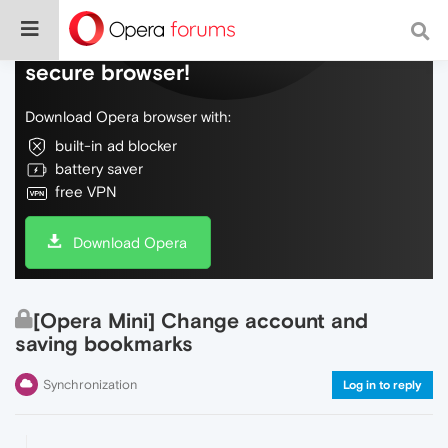
Do more on the web, with a fast and
secure browser!
Download Opera browser with:
built-in ad blocker
battery saver
free VPN
Download Opera
[Opera Mini] Change account and
saving bookmarks
Synchronization
Log in to reply