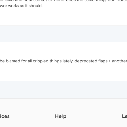
avor works as it should.
blamed for all crippled things lately: deprecated flags + anothe
ices
Help
L