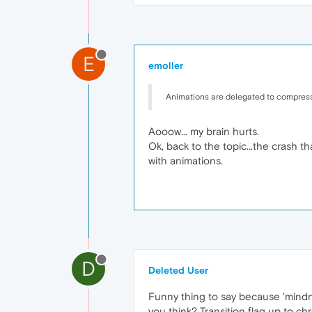
E
emoller
Animations are delegated to compress
Aooow... my brain hurts.
Ok, back to the topic...the crash t
with animations.
D
Deleted User
Funny thing to say because 'mindno
you think? Transition flag up to c