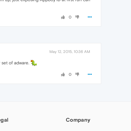
0
May 12, 2015, 10:36 AM
r set of adware.
0
egal
Company