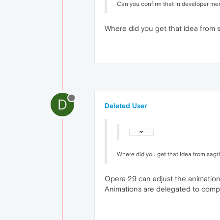
Can you confirm that in developer menu
Where did you get that idea from 
D
Deleted User
Where did you get that idea from sagr
Opera 29 can adjust the animation
Animations are delegated to compre