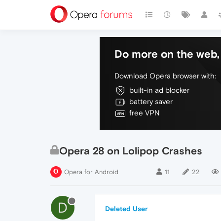
Do more on the web, 
Download Opera browser with:
built-in ad blocker
battery saver
free VPN
Opera 28 on Lolipop Crashes
Opera for Android
11
22
D
Deleted User