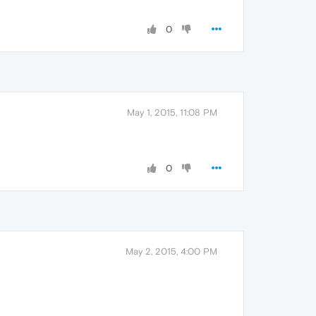
0
May 1, 2015, 11:08 PM
0
May 2, 2015, 4:00 PM