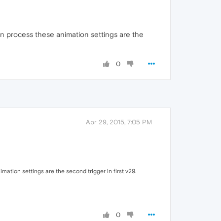
on process these animation settings are the
0
Apr 29, 2015, 7:05 PM
ation settings are the second trigger in first v29.
0