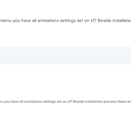
menu you have all animations settings set on x1? Beside installati
 you have all animations settings set on x1? Beside installation process these anim