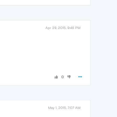
Apr 29, 2015, 9:48 PM
0
May 1, 2015, 7:07 AM