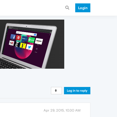
Login
Log in to reply
Apr 29, 2015, 10:30 AM