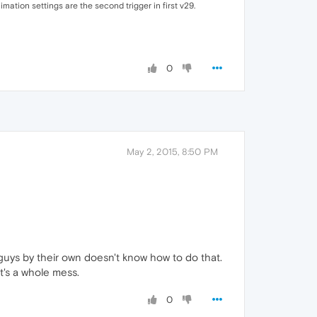
ation settings are the second trigger in first v29.
0
May 2, 2015, 8:50 PM
uys by their own doesn't know how to do that.
t's a whole mess.
0