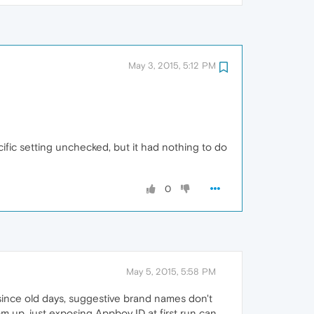
May 3, 2015, 5:12 PM
cific setting unchecked, but it had nothing to do
0
May 5, 2015, 5:58 PM
 since old days, suggestive brand names don't
m up, just exposing Appboy ID at first run can