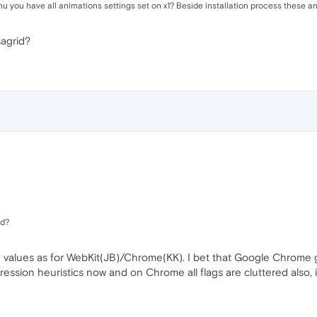
 you have all animations settings set on x1? Beside installation process these anim
sagrid?
id?
 values as for WebKit(JB)/Chrome(KK). I bet that Google Chrome g
ssion heuristics now and on Chrome all flags are cluttered also, i