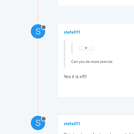
S
stefa011
Can you be more precise
Yes it is x1!!!
S
stefa011