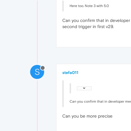
Here too. Note 3 with 5.0
Can you confirm that in developer 
second trigger in first v29.
S
stefa011
Can you confirm that in developer menu
Can you be more precise