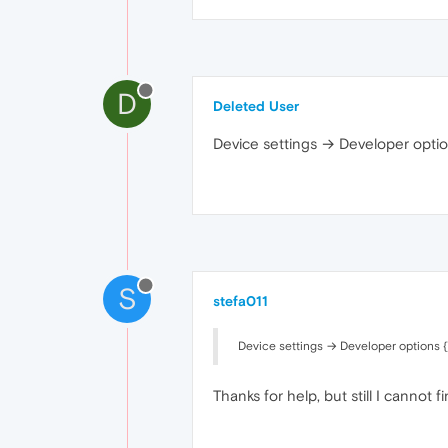
D
Deleted User
Device settings → Developer optio
S
stefa011
Device settings → Developer options {}
Thanks for help, but still I cannot 