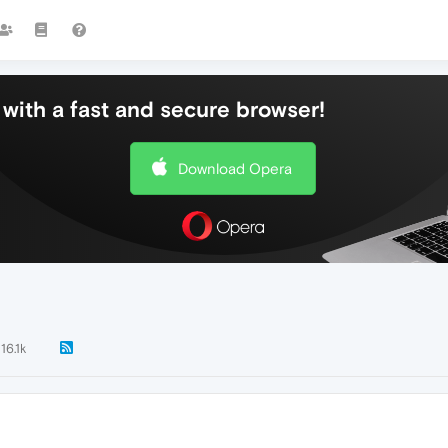
with a fast and secure browser!
Download Opera
16.1k