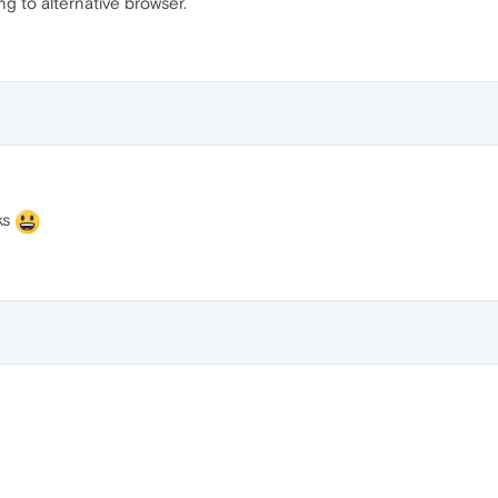
ng to alternative browser.
ks