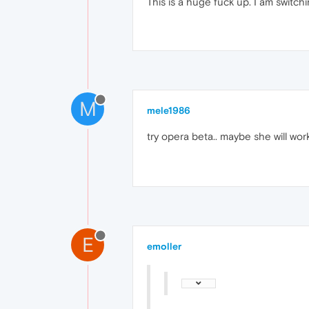
This is a huge fuck up. I am switchi
M
mele1986
try opera beta.. maybe she will wor
E
emoller