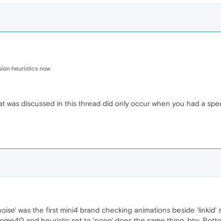
ion heuristics now
hat was discussed in this thread did only occur when you had a spe
ise' was the first mini4 brand checking animations beside 'linkid'
hrome40 and heuristic set to 'none' does the same thing, btw. Botto