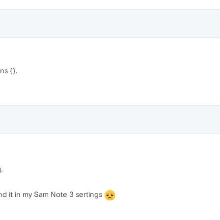
ns {}.
.
find it in my Sam Note 3 sertings