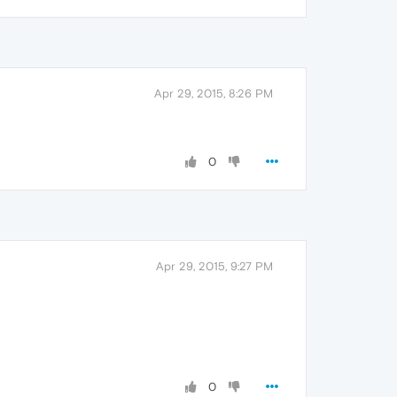
Apr 29, 2015, 8:26 PM
0
Apr 29, 2015, 9:27 PM
0