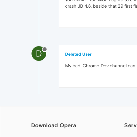
crash JB 4.3, beside that 29 first fl
D
Deleted User
My bad, Chrome Dev channel can be 
Download Opera
Serv