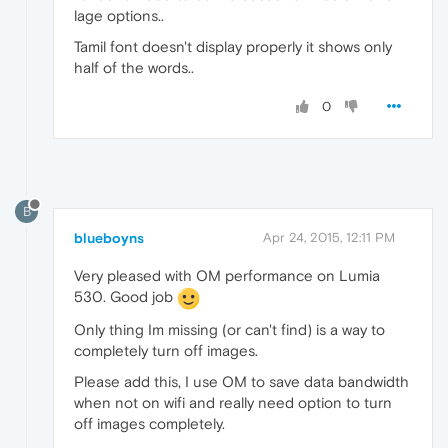
lage options..
Tamil font doesn't display properly it shows only
half of the words..
0
B
blueboyns
Apr 24, 2015, 12:11 PM
Very pleased with OM performance on Lumia
530. Good job
Only thing Im missing (or can't find) is a way to
completely turn off images.
Please add this, I use OM to save data bandwidth
when not on wifi and really need option to turn
off images completely.