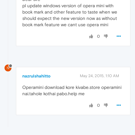
pl update windows version of opera mini with
book mark and other feature to taste when we
should expect the new version now as without
book mark feature we cant use opera mini
0
N
nazrulshahitto
May 24, 2015, 1:10 AM
Operamini download kore kivabe.store operamini
nai.tahole kothai pabo.help me
0