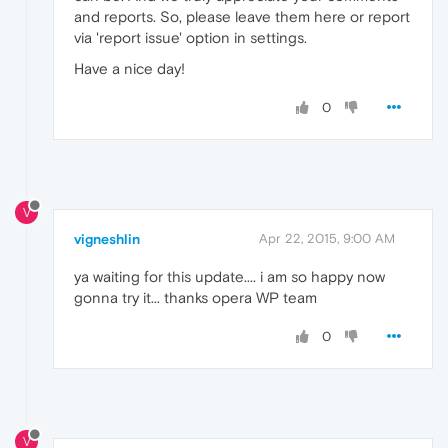
and reports. So, please leave them here or report
via 'report issue' option in settings.
Have a nice day!
0
V
vigneshlin
Apr 22, 2015, 9:00 AM
ya waiting for this update.... i am so happy now
gonna try it... thanks opera WP team
0
V