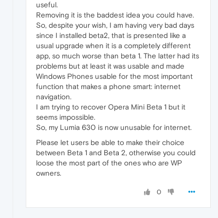
useful.
Removing it is the baddest idea you could have.
So, despite your wish, I am having very bad days
since I installed beta2, that is presented like a
usual upgrade when it is a completely different
app, so much worse than beta 1. The latter had its
problems but at least it was usable and made
Windows Phones usable for the most important
function that makes a phone smart: internet
navigation.
I am trying to recover Opera Mini Beta 1 but it
seems impossible.
So, my Lumia 630 is now unusable for internet.
Please let users be able to make their choice
between Beta 1 and Beta 2, otherwise you could
loose the most part of the ones who are WP
owners.
0