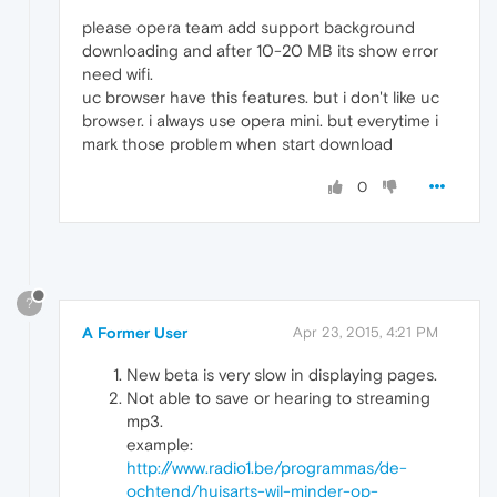
please opera team add support background
downloading and after 10-20 MB its show error
need wifi.
uc browser have this features. but i don't like uc
browser. i always use opera mini. but everytime i
mark those problem when start download
0
?
A Former User
Apr 23, 2015, 4:21 PM
New beta is very slow in displaying pages.
Not able to save or hearing to streaming
mp3.
example:
http://www.radio1.be/programmas/de-
ochtend/huisarts-wil-minder-op-