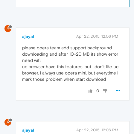
A
ajayal
Apr 22, 2015, 12:06 PM
please opera team add support background
downloading and after 10-20 MB its show error
need wifi.
uc browser have this features. but i don't like uc
browser. i always use opera mini. but everytime i
mark those problem when start download
0
A
ajayal
Apr 22, 2015, 12:06 PM