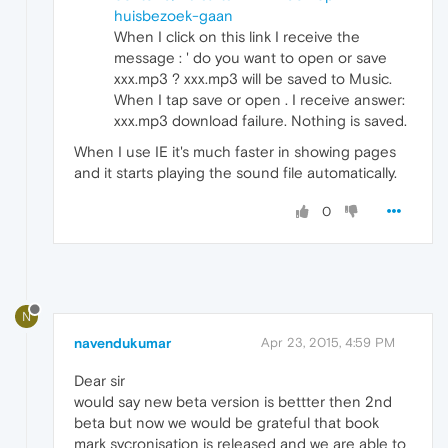
huisbezoek-gaan
When I click on this link I receive the
message : ' do you want to open or save
xxx.mp3 ? xxx.mp3 will be saved to Music.
When I tap save or open . I receive answer:
xxx.mp3 download failure. Nothing is saved.
When I use IE it's much faster in showing pages
and it starts playing the sound file automatically.
0
N
navendukumar
Apr 23, 2015, 4:59 PM
Dear sir
would say new beta version is bettter then 2nd
beta but now we would be grateful that book
mark sycronisation is released and we are able to