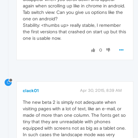
again when scrolling up like in chrome in android.
Tab switch view: Can you give us options like the
one on android?
Stability: <thumbs up> really stable, I remember
the first versions that crashed on start up but this
one is usable now.
0
C
clack01
Apr 30, 2015, 8:39 AM
The new beta 2 is simply not adequate when
visiting pages with a lot of text, like an e-mail, or
made of more than one column. The fonts get so
tiny that they are unreadable with phones
equipped with screens not as big as a tablet one.
In such cases the landscape mode was very