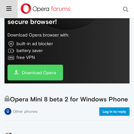
Do more on the web, with a fast and
secure browser!
Download Opera browser with:
built-in ad blocker
battery saver
free VPN
Download Opera
Opera Mini 8 beta 2 for Windows Phone
Other phones
Log in to reply