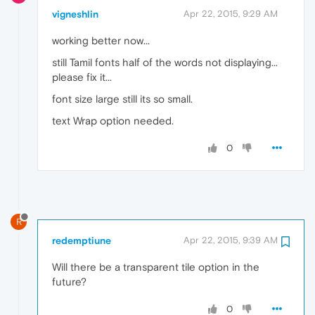
vigneshlin
Apr 22, 2015, 9:29 AM
working better now...
still Tamil fonts half of the words not displaying...
please fix it...
font size large still its so small.
text Wrap option needed.
0
R
redemptiune
Apr 22, 2015, 9:39 AM
Will there be a transparent tile option in the
future?
0