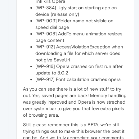
link kills Opera
[WP-884] Ugly start on starting app on
device (release only)
[WP-903] Folder name not visible on
speed dial page
[WP-908] AddTo menu animation resizes
page content
[WP-912] AccessViolationException when
downloading a file for which server does
not give SaveUrl
[WP-916] Opera crashes on first run after
update to 8.0.2
[WP-917] Font calculation crashes opera
As you can see there is a lot of new stuff to try
out. Yes, saved pages are back! Memory handling
was greatly improved and Opera is now streched
over system bar to give you that few extra pixels
of browsing area.
Still, please remember this is a BETA, we're still
trying things out to make this browser the best it
can be. And we truly appreciate your comments