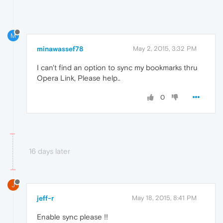
M
minawassef78
May 2, 2015, 3:32 PM
I can't find an option to sync my bookmarks thru
Opera Link, Please help..
0
16 days later
J
jeff-r
May 18, 2015, 8:41 PM
Enable sync please !!