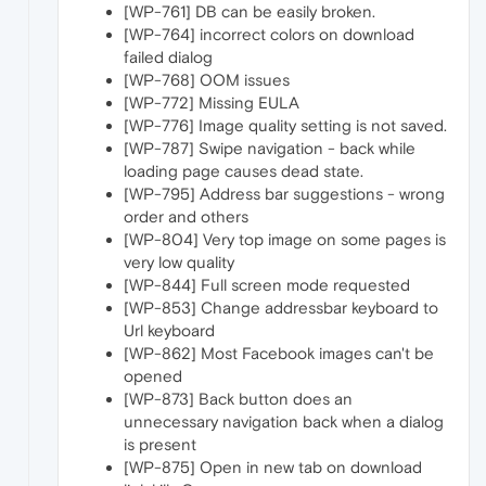
[WP-761] DB can be easily broken.
[WP-764] incorrect colors on download
failed dialog
[WP-768] OOM issues
[WP-772] Missing EULA
[WP-776] Image quality setting is not saved.
[WP-787] Swipe navigation - back while
loading page causes dead state.
[WP-795] Address bar suggestions - wrong
order and others
[WP-804] Very top image on some pages is
very low quality
[WP-844] Full screen mode requested
[WP-853] Change addressbar keyboard to
Url keyboard
[WP-862] Most Facebook images can't be
opened
[WP-873] Back button does an
unnecessary navigation back when a dialog
is present
[WP-875] Open in new tab on download