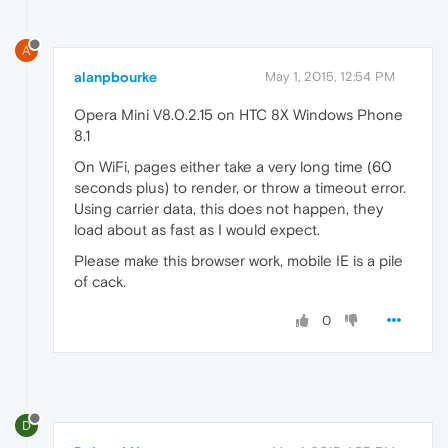
A
alanpbourke
May 1, 2015, 12:54 PM
Opera Mini V8.0.2.15 on HTC 8X Windows Phone
8.1
On WiFi, pages either take a very long time (60
seconds plus) to render, or throw a timeout error.
Using carrier data, this does not happen, they
load about as fast as I would expect.
Please make this browser work, mobile IE is a pile
of cack.
0
D