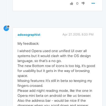
0
A
adoxographist
Apr 27, 2015, 8:33 PM
My feedback:
I wished Opera used one unified UI over all
systems but it would clash with the OS design
language, so that's a no go.
The new Bottom row of icons is too big, it's good
for usability but it gets in the way of browsing
space.
Missing features: It's still in beta so keeping my
fingers crossed.
Please add night reading mode, like the one in
Opera mini beta on android or like uc browser.
Also the address bar - would be nice if the
disappear when you scroll down and appear