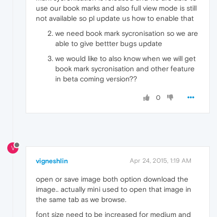
use our book marks and also full view mode is still
not available so pl update us how to enable that
we need book mark sycronisation so we are
able to give bettter bugs update
we would like to also know when we will get
book mark sycronisation and other feature
in beta coming version??
0
V
vigneshlin
Apr 24, 2015, 1:19 AM
open or save image both option download the
image.. actually mini used to open that image in
the same tab as we browse.
font size need to be increased for medium and