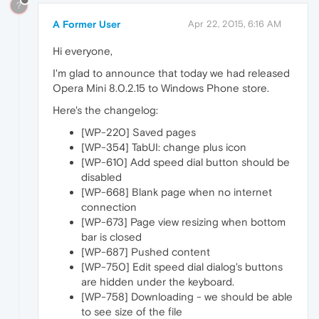
?
A Former User
Apr 22, 2015, 6:16 AM
Hi everyone,
I'm glad to announce that today we had released
Opera Mini 8.0.2.15 to Windows Phone store.
Here's the changelog:
[WP-220] Saved pages
[WP-354] TabUI: change plus icon
[WP-610] Add speed dial button should be
disabled
[WP-668] Blank page when no internet
connection
[WP-673] Page view resizing when bottom
bar is closed
[WP-687] Pushed content
[WP-750] Edit speed dial dialog's buttons
are hidden under the keyboard.
[WP-758] Downloading - we should be able
to see size of the file