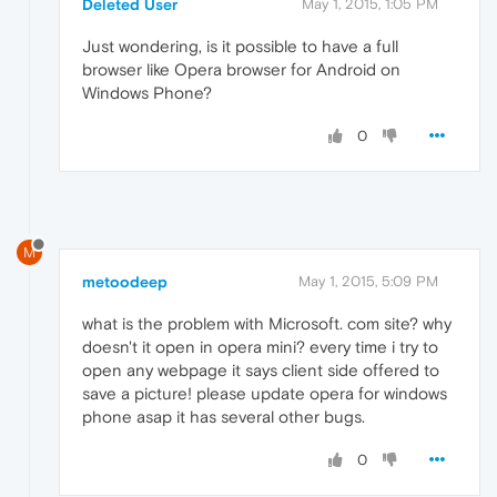
Deleted User
May 1, 2015, 1:05 PM
Just wondering, is it possible to have a full
browser like Opera browser for Android on
Windows Phone?
0
M
metoodeep
May 1, 2015, 5:09 PM
what is the problem with Microsoft. com site? why
doesn't it open in opera mini? every time i try to
open any webpage it says client side offered to
save a picture! please update opera for windows
phone asap it has several other bugs.
0