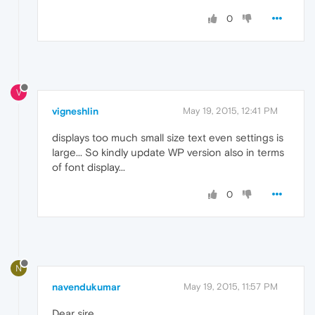
0
V
vigneshlin
May 19, 2015, 12:41 PM
displays too much small size text even settings is
large... So kindly update WP version also in terms
of font display...
0
N
navendukumar
May 19, 2015, 11:57 PM
Dear sire