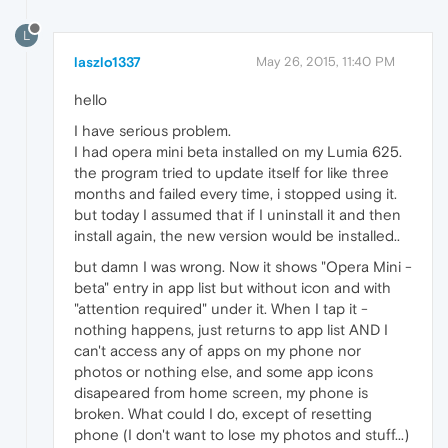
L
laszlo1337
May 26, 2015, 11:40 PM
hello
I have serious problem.
I had opera mini beta installed on my Lumia 625.
the program tried to update itself for like three
months and failed every time, i stopped using it.
but today I assumed that if I uninstall it and then
install again, the new version would be installed..
but damn I was wrong. Now it shows "Opera Mini -
beta" entry in app list but without icon and with
"attention required" under it. When I tap it -
nothing happens, just returns to app list AND I
can't access any of apps on my phone nor
photos or nothing else, and some app icons
disapeared from home screen, my phone is
broken. What could I do, except of resetting
phone (I don't want to lose my photos and stuff...)