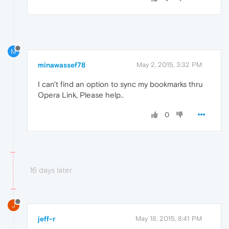
M
minawassef78
May 2, 2015, 3:32 PM
I can't find an option to sync my bookmarks thru
Opera Link, Please help..
0
16 days later
J
jeff-r
May 18, 2015, 8:41 PM