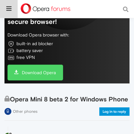
Do more on the web, with a fast and
secure browser!
Download Opera browser with:
built-in ad blocker
battery saver
free VPN
Download Opera
Opera Mini 8 beta 2 for Windows Phone
Other phones
Log in to reply