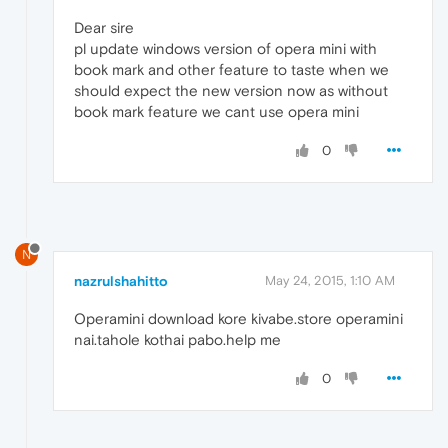
Dear sire
pl update windows version of opera mini with
book mark and other feature to taste when we
should expect the new version now as without
book mark feature we cant use opera mini
0
N
nazrulshahitto
May 24, 2015, 1:10 AM
Operamini download kore kivabe.store operamini
nai.tahole kothai pabo.help me
0