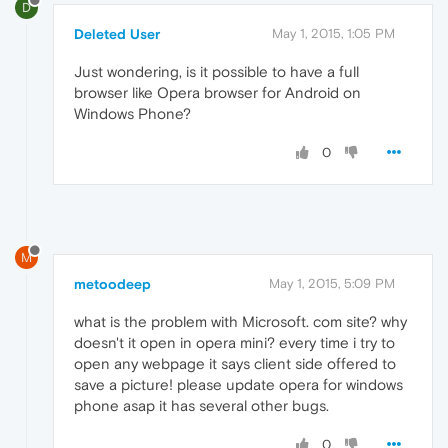
D
Deleted User
May 1, 2015, 1:05 PM
Just wondering, is it possible to have a full
browser like Opera browser for Android on
Windows Phone?
0
M
metoodeep
May 1, 2015, 5:09 PM
what is the problem with Microsoft. com site? why
doesn't it open in opera mini? every time i try to
open any webpage it says client side offered to
save a picture! please update opera for windows
phone asap it has several other bugs.
0