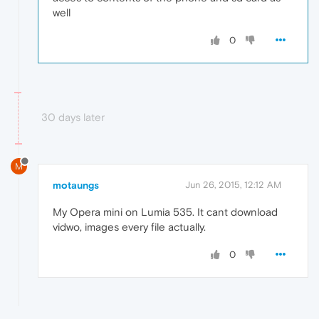
well
0
30 days later
M
motaungs
Jun 26, 2015, 12:12 AM
My Opera mini on Lumia 535. It cant download
vidwo, images every file actually.
0