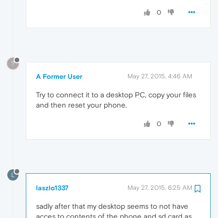
0
?
A Former User
May 27, 2015, 4:46 AM
Try to connect it to a desktop PC, copy your files
and then reset your phone.
0
L
laszlo1337
May 27, 2015, 6:25 AM
sadly after that my desktop seems to not have
acces to contents of the phone and sd card as