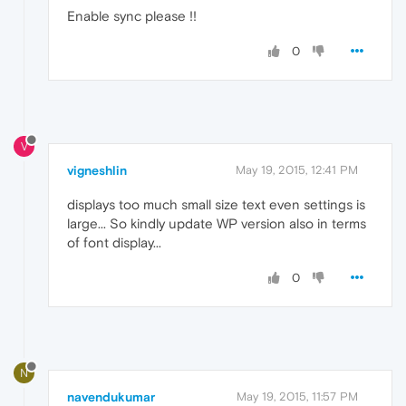
Enable sync please !!
0
V
vigneshlin
May 19, 2015, 12:41 PM
displays too much small size text even settings is
large... So kindly update WP version also in terms
of font display...
0
N
navendukumar
May 19, 2015, 11:57 PM