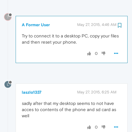
?
A Former User
May 27, 2015, 4:46 AM
Try to connect it to a desktop PC, copy your files
and then reset your phone.
0
L
laszlo1337
May 27, 2015, 6:25 AM
sadly after that my desktop seems to not have
acces to contents of the phone and sd card as
well
0