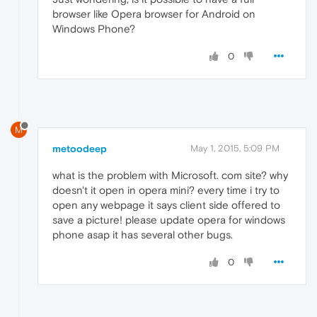
browser like Opera browser for Android on
Windows Phone?
0
M
metoodeep
May 1, 2015, 5:09 PM
what is the problem with Microsoft. com site? why
doesn't it open in opera mini? every time i try to
open any webpage it says client side offered to
save a picture! please update opera for windows
phone asap it has several other bugs.
0