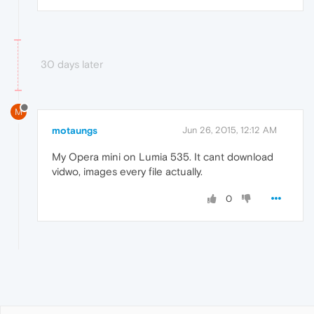
30 days later
M
motaungs
Jun 26, 2015, 12:12 AM
My Opera mini on Lumia 535. It cant download
vidwo, images every file actually.
0