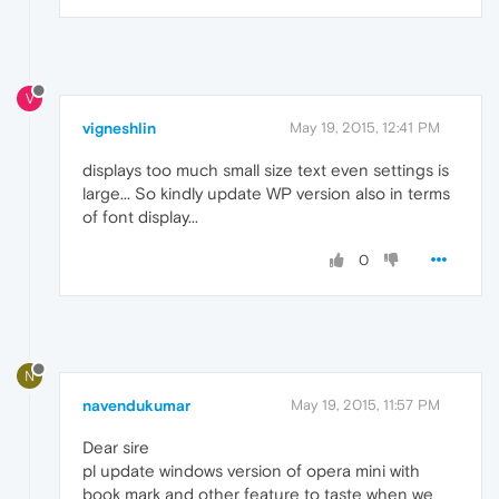
V
vigneshlin
May 19, 2015, 12:41 PM
displays too much small size text even settings is
large... So kindly update WP version also in terms
of font display...
0
N
navendukumar
May 19, 2015, 11:57 PM
Dear sire
pl update windows version of opera mini with
book mark and other feature to taste when we