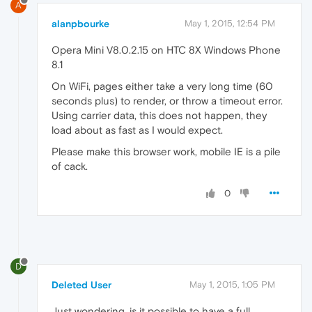
A
alanpbourke
May 1, 2015, 12:54 PM
Opera Mini V8.0.2.15 on HTC 8X Windows Phone
8.1
On WiFi, pages either take a very long time (60
seconds plus) to render, or throw a timeout error.
Using carrier data, this does not happen, they
load about as fast as I would expect.
Please make this browser work, mobile IE is a pile
of cack.
0
D
Deleted User
May 1, 2015, 1:05 PM
Just wondering, is it possible to have a full