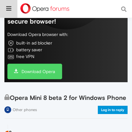
Do more on the web, with a fast and
secure browser!
Download Opera browser with:
built-in ad blocker
battery saver
free VPN
Download Opera
Opera Mini 8 beta 2 for Windows Phone
Other phones
Log in to reply