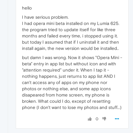
hello
I have serious problem.
I had opera mini beta installed on my Lumia 625.
the program tried to update itself for like three
months and failed every time, i stopped using it.
but today I assumed that if I uninstall it and then
install again, the new version would be installed..
but damn I was wrong. Now it shows "Opera Mini -
beta" entry in app list but without icon and with
"attention required" under it. When I tap it -
nothing happens, just returns to app list AND I
can't access any of apps on my phone nor
photos or nothing else, and some app icons
disapeared from home screen, my phone is
broken. What could I do, except of resetting
phone (I don't want to lose my photos and stuff...)
0