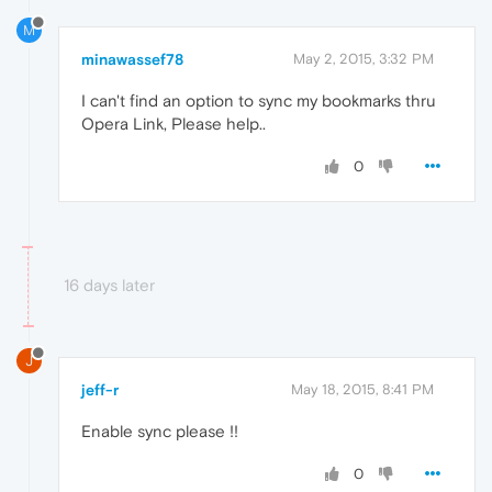
M
minawassef78
May 2, 2015, 3:32 PM
I can't find an option to sync my bookmarks thru
Opera Link, Please help..
0
16 days later
J
jeff-r
May 18, 2015, 8:41 PM
Enable sync please !!
0