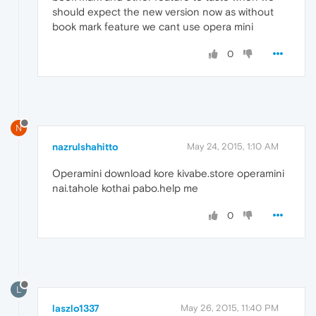
should expect the new version now as without
book mark feature we cant use opera mini
0
N
nazrulshahitto
May 24, 2015, 1:10 AM
Operamini download kore kivabe.store operamini
nai.tahole kothai pabo.help me
0
L
laszlo1337
May 26, 2015, 11:40 PM