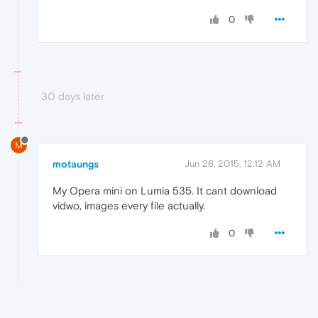
0
30 days later
M
motaungs
Jun 26, 2015, 12:12 AM
My Opera mini on Lumia 535. It cant download
vidwo, images every file actually.
0