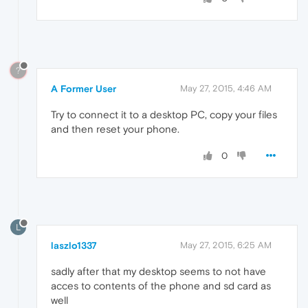
?
A Former User
May 27, 2015, 4:46 AM
Try to connect it to a desktop PC, copy your files
and then reset your phone.
0
L
laszlo1337
May 27, 2015, 6:25 AM
sadly after that my desktop seems to not have
acces to contents of the phone and sd card as
well