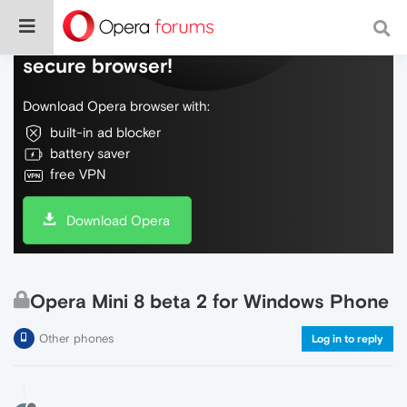
Do more on the web, with a fast and
secure browser!
Download Opera browser with:
built-in ad blocker
battery saver
free VPN
Download Opera
Opera Mini 8 beta 2 for Windows Phone
Other phones
Log in to reply