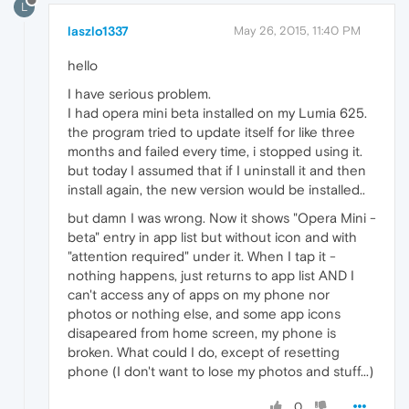
L
laszlo1337
May 26, 2015, 11:40 PM
hello
I have serious problem.
I had opera mini beta installed on my Lumia 625.
the program tried to update itself for like three
months and failed every time, i stopped using it.
but today I assumed that if I uninstall it and then
install again, the new version would be installed..
but damn I was wrong. Now it shows "Opera Mini -
beta" entry in app list but without icon and with
"attention required" under it. When I tap it -
nothing happens, just returns to app list AND I
can't access any of apps on my phone nor
photos or nothing else, and some app icons
disapeared from home screen, my phone is
broken. What could I do, except of resetting
phone (I don't want to lose my photos and stuff...)
0