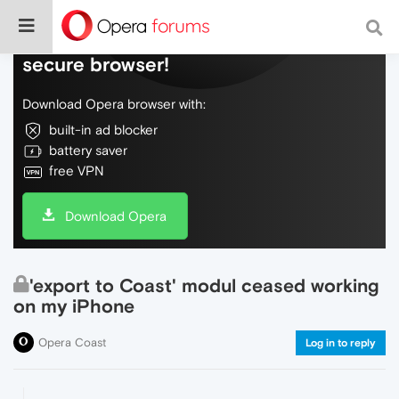
Do more on the web, with a fast and
secure browser!
Download Opera browser with:
built-in ad blocker
battery saver
free VPN
Download Opera
'export to Coast' modul ceased working
on my iPhone
Opera Coast
Log in to reply