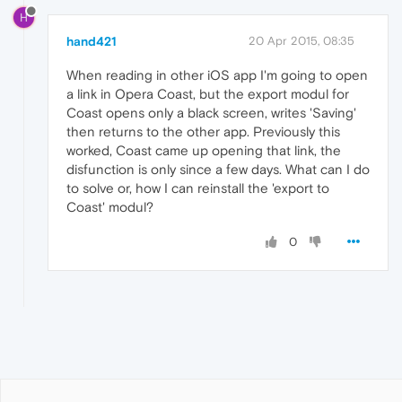
H
hand421
20 Apr 2015, 08:35
When reading in other iOS app I'm going to open
a link in Opera Coast, but the export modul for
Coast opens only a black screen, writes 'Saving'
then returns to the other app. Previously this
worked, Coast came up opening that link, the
disfunction is only since a few days. What can I do
to solve or, how I can reinstall the 'export to
Coast' modul?
0