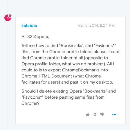
K
kalatuta
Mar 5, 2014, 6:04 PM
Hi l33t4opera,
Tell me how to find "Bookmarks", and "Favicons*"
files, from the Chrome profile folder, please. I cant
find Chrome profile folder at all (opposite to
Opera profile folder, what was no problem). All I
could to is to export ChromeBookmarks into
Chrome HTML Document (what Chrome
facilitates for users) and past it on my desktop.
Should I delete existing Opera "Bookmarks" and
"Favicons*" before pasting same files from
Chrome?
0