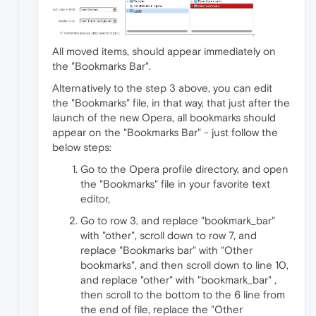
All moved items, should appear immediately on
the "Bookmarks Bar".
Alternatively to the step 3 above, you can edit
the "Bookmarks" file, in that way, that just after the
launch of the new Opera, all bookmarks should
appear on the "Bookmarks Bar" - just follow the
below steps:
Go to the Opera profile directory, and open
the "Bookmarks" file in your favorite text
editor,
Go to row 3, and replace "bookmark_bar"
with "other", scroll down to row 7, and
replace "Bookmarks bar" with "Other
bookmarks", and then scroll down to line 10,
and replace "other" with "bookmark_bar" ,
then scroll to the bottom to the 6 line from
the end of file, replace the "Other