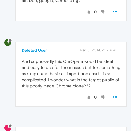
amazon, google, yahoo, bing?
0
D
Deleted User
Mar 3, 2014, 4:17 PM
And supposedly this ChrOpera would be ideal
and easy to use for the masses but for something
as simple and basic as import bookmarks is so
complicated, I wonder what is the target public of
this poorly made ​​Chrome clone???
0
P