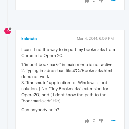
0
K
kalatuta
Mar 4, 2014, 6:09 PM
I can't find the way to import my bookmarks from
Chrome to Opera 20.
1."import bookmarks" in main menu is not active
2. Typing in adressbar: file:///C:/Bookmarks.html
does not work
3."Transmute" application for Windows is not
solution. ( No "Tidy Bookmarks" extension for
Opera20) and ( I dont know the path to the
"bookmarks.adr" file)
Can anybody help?
0