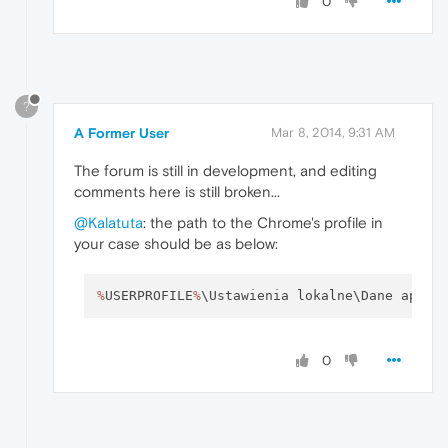
0
?
A Former User
Mar 8, 2014, 9:31 AM
The forum is still in development, and editing
comments here is still broken...
@Kalatuta
: the path to the Chrome's profile in
your case should be as below:
%
USERPROFILE
%
\Ustawienia lokalne\Dane aplik
0