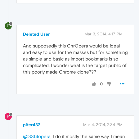
D
Deleted User
Mar 3, 2014, 4:17 PM
And supposedly this ChrOpera would be ideal
and easy to use for the masses but for something
as simple and basic as import bookmarks is so
complicated, I wonder what is the target public of
this poorly made ​​Chrome clone???
0
P
piter432
Mar 4, 2014, 2:34 PM
@l33t4opera
, I do it mostly the same way. I mean