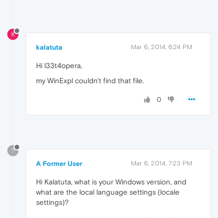
K
kalatuta
Mar 6, 2014, 6:24 PM
Hi l33t4opera,
my WinExpl couldn't find that file.
0
?
A Former User
Mar 6, 2014, 7:23 PM
Hi Kalatuta, what is your Windows version, and
what are the local language settings (locale
settings)?