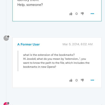
Help, someone?
0
?
A Former User
Mar 5, 2014, 8:02 AM
what is the extension of the bookmarks?
Hi Jossb4, what do you mean by "extension...", you
want to know the path to the file, which includes the
bookmarks in new Opera?
0
K