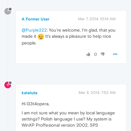
?
A Former User
Mar 7, 2014, 10:14 AM
@Purple222
: You're welcome, I'm glad, that you
made it
It's always a pleasure to help nice
people.
0
K
kalatuta
Mar 8, 2014, 7:53 AM
Hi l33t4opera,
I am not sure what you mean by local language
settings? Polish language I use? My system is
WinXP Proffesional version 2002, SP3