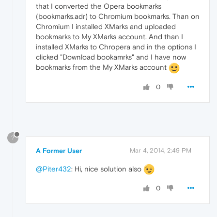
that I converted the Opera bookmarks
(bookmarks.adr) to Chromium bookmarks. Than on
Chromium I installed XMarks and uploaded
bookmarks to My XMarks account. And than I
installed XMarks to Chropera and in the options I
clicked "Download bookamrks" and I have now
bookmarks from the My XMarks account
0
?
A Former User
Mar 4, 2014, 2:49 PM
@Piter432
: Hi, nice solution also
0