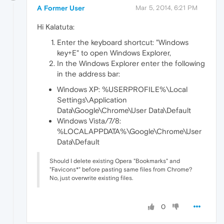
A Former User
Mar 5, 2014, 6:21 PM
Hi Kalatuta:
Enter the keyboard shortcut: "Windows
key+E" to open Windows Explorer,
In the Windows Explorer enter the following
in the address bar:
Windows XP: %USERPROFILE%\Local
Settings\Application
Data\Google\Chrome\User Data\Default
Windows Vista/7/8:
%LOCALAPPDATA%\Google\Chrome\User
Data\Default
Should I delete existing Opera "Bookmarks" and
"Favicons*" before pasting same files from Chrome?
No, just overwrite existing files.
0