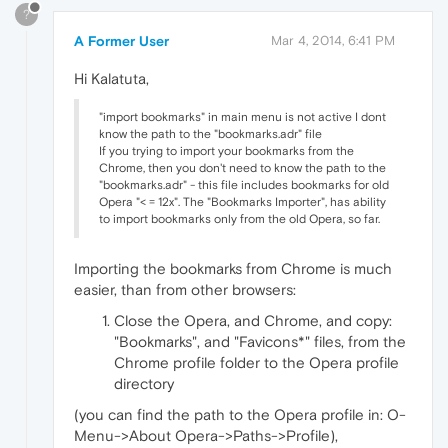
?
A Former User
Mar 4, 2014, 6:41 PM
Hi Kalatuta,
"import bookmarks" in main menu is not active I dont
know the path to the "bookmarks.adr" file
If you trying to import your bookmarks from the
Chrome, then you don't need to know the path to the
"bookmarks.adr" - this file includes bookmarks for old
Opera "< = 12x". The "Bookmarks Importer", has ability
to import bookmarks only from the old Opera, so far.
Importing the bookmarks from Chrome is much
easier, than from other browsers:
Close the Opera, and Chrome, and copy:
"Bookmarks", and "Favicons*" files, from the
Chrome profile folder to the Opera profile
directory
(you can find the path to the Opera profile in: O-
Menu->About Opera->Paths->Profile),