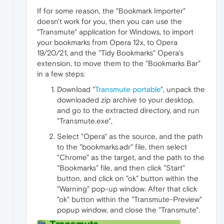
If for some reason, the "Bookmark Importer"
doesn't work for you, then you can use the
"Transmute" application for Windows, to import
your bookmarks from Opera 12x, to Opera
19/20/21, and the "Tidy Bookmarks" Opera's
extension, to move them to the "Bookmarks Bar"
in a few steps:
Download "
Transmute portable
", unpack the
downloaded zip archive to your desktop,
and go to the extracted directory, and run
"Transmute.exe",
Select "Opera" as the source, and the path
to the "bookmarks.adr" file, then select
"Chrome" as the target, and the path to the
"Bookmarks" file, and then click "Start"
button, and click on "ok" button within the
"Warning" pop-up window. After that click
"ok" button within the "Transmute-Preview"
popup window, and close the "Transmute".