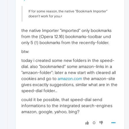
If for some reason, the native "Bookmark Importer"
doesn't work for you,<
the native Importer "imported" only bookmarks
from the (Opera 12.16) bookmarks-toolbar und
only 5 (!) bookmarks from the recently-folder.
btw:
today i created some new folders in the speed-
dial. also "bookmarked" some amazon-links in a
"amzaon-folder"; later a new start with cleared all
cookies and go to
amazon.com
the amazon-site
gives excactly suggestions, similar what are in the
speed-dial folder...
could it be possible, that speed-dial send
informations to the integrated search-engines
amazon, google, yahoo, bing?
0