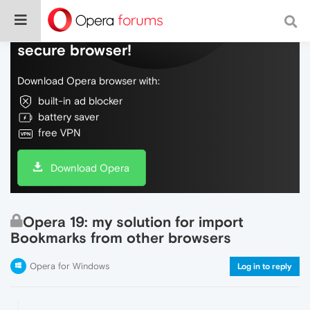
Do more on the web, with a fast and
secure browser!
Download Opera browser with:
built-in ad blocker
battery saver
free VPN
Download Opera
Opera 19: my solution for import
Bookmarks from other browsers
Opera for Windows
Log in to reply