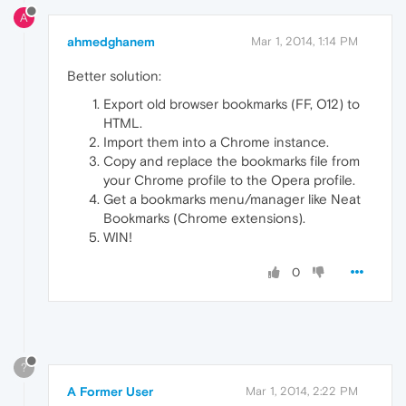
A
ahmedghanem
Mar 1, 2014, 1:14 PM
Better solution:
Export old browser bookmarks (FF, O12) to
HTML.
Import them into a Chrome instance.
Copy and replace the bookmarks file from
your Chrome profile to the Opera profile.
Get a bookmarks menu/manager like Neat
Bookmarks (Chrome extensions).
WIN!
0
?
A Former User
Mar 1, 2014, 2:22 PM