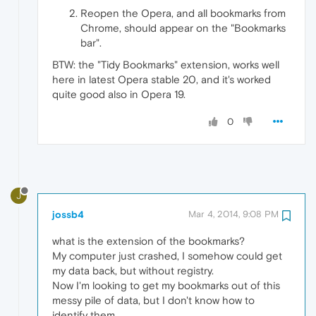
Reopen the Opera, and all bookmarks from
Chrome, should appear on the "Bookmarks
bar".
BTW: the "Tidy Bookmarks" extension, works well
here in latest Opera stable 20, and it's worked
quite good also in Opera 19.
0
J
jossb4
Mar 4, 2014, 9:08 PM
what is the extension of the bookmarks?
My computer just crashed, I somehow could get
my data back, but without registry.
Now I'm looking to get my bookmarks out of this
messy pile of data, but I don't know how to
identify them.