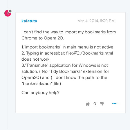
K
kalatuta
Mar 4, 2014, 6:09 PM
I can't find the way to import my bookmarks from
Chrome to Opera 20.
1."import bookmarks" in main menu is not active
2. Typing in adressbar: file:///C:/Bookmarks.html
does not work
3."Transmute" application for Windows is not
solution. ( No "Tidy Bookmarks" extension for
Opera20) and ( I dont know the path to the
"bookmarks.adr" file)
Can anybody help?
0