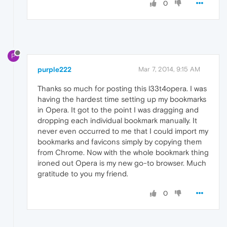
0
P
purple222
Mar 7, 2014, 9:15 AM
Thanks so much for posting this l33t4opera. I was
having the hardest time setting up my bookmarks
in Opera. It got to the point I was dragging and
dropping each individual bookmark manually. It
never even occurred to me that I could import my
bookmarks and favicons simply by copying them
from Chrome. Now with the whole bookmark thing
ironed out Opera is my new go-to browser. Much
gratitude to you my friend.
0