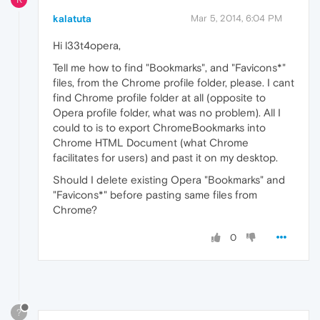
kalatuta
Mar 5, 2014, 6:04 PM
Hi l33t4opera,
Tell me how to find "Bookmarks", and "Favicons*"
files, from the Chrome profile folder, please. I cant
find Chrome profile folder at all (opposite to
Opera profile folder, what was no problem). All I
could to is to export ChromeBookmarks into
Chrome HTML Document (what Chrome
facilitates for users) and past it on my desktop.
Should I delete existing Opera "Bookmarks" and
"Favicons*" before pasting same files from
Chrome?
0
?