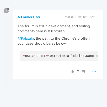
?
A Former User
Mar 8, 2014, 9:31 AM
The forum is still in development, and editing
comments here is still broken...
@Kalatuta
: the path to the Chrome's profile in
your case should be as below:
%
USERPROFILE
%
\Ustawienia lokalne\Dane aplik
0