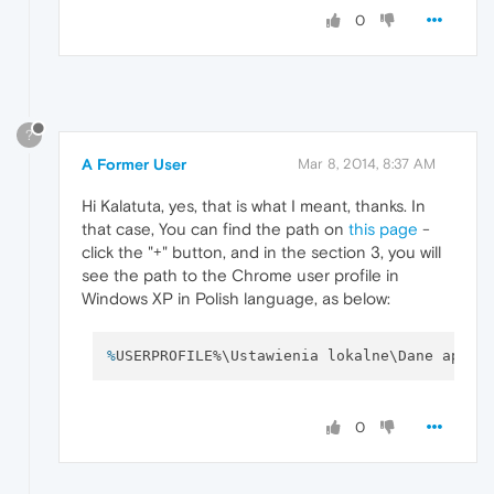
0
?
A Former User
Mar 8, 2014, 8:37 AM
Hi Kalatuta, yes, that is what I meant, thanks. In
that case, You can find the path on
this page
-
click the "+" button, and in the section 3, you will
see the path to the Chrome user profile in
Windows XP in Polish language, as below:
%
USERPROFILE%\Ustawienia lokalne\Dane aplik
0