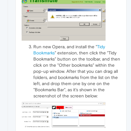
Run new Opera, and install the "
Tidy
Bookmarks
" extension, then click the "Tidy
Bookmarks" button on the toolbar, and then
click on the "Other bookmarks" within the
pop-up window. After that you can drag all
folders, and bookmarks from the list on the
left, and drop them one by one on the
"Bookmarks Bar", as it's shown in the
screenshot of the screen below: