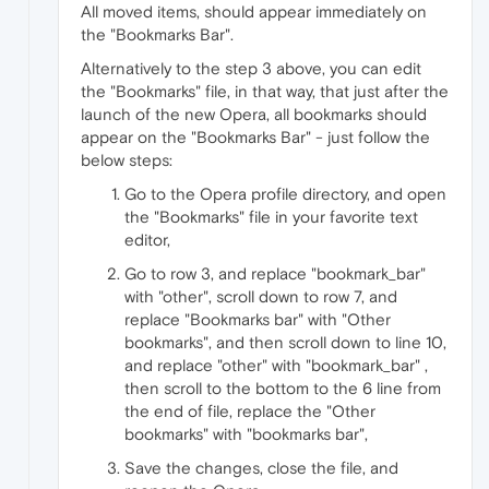
All moved items, should appear immediately on
the "Bookmarks Bar".
Alternatively to the step 3 above, you can edit
the "Bookmarks" file, in that way, that just after the
launch of the new Opera, all bookmarks should
appear on the "Bookmarks Bar" - just follow the
below steps:
Go to the Opera profile directory, and open
the "Bookmarks" file in your favorite text
editor,
Go to row 3, and replace "bookmark_bar"
with "other", scroll down to row 7, and
replace "Bookmarks bar" with "Other
bookmarks", and then scroll down to line 10,
and replace "other" with "bookmark_bar" ,
then scroll to the bottom to the 6 line from
the end of file, replace the "Other
bookmarks" with "bookmarks bar",
Save the changes, close the file, and