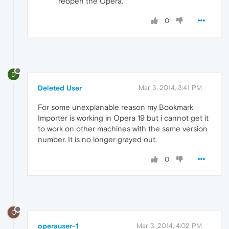
reopen the Opera.
0
D
Deleted User
Mar 3, 2014, 3:41 PM
For some unexplanable reason my Bookmark
Importer is working in Opera 19 but i cannot get it
to work on other machines with the same version
number. It is no longer grayed out.
0
O
operauser-1
Mar 3, 2014, 4:02 PM