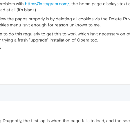
 problem with
https://instagram.com/
, the home page displays text on
at all (it's blank).
ew the pages properly is by deleting all cookies via the Delete Pr
okies menu isn't enough for reason unknown to me.
ve to do this regularly to get this to work which isn't necessary on
 trying a fresh "upgrade" installation of Opera too.
?
ng Dragonfly, the first log is when the page fails to load, and the