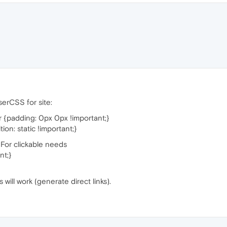
UserCSS for site:
 {padding: 0px 0px !important;}
on: static !important;}
e. For clickable needs
nt;}
will work (generate direct links).