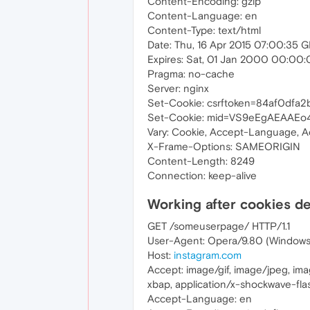
Content-Encoding: gzip
Content-Language: en
Content-Type: text/html
Date: Thu, 16 Apr 2015 07:00:35 
Expires: Sat, 01 Jan 2000 00:00
Pragma: no-cache
Server: nginx
Set-Cookie: csrftoken=84af0dfa
Set-Cookie: mid=VS9eEgAEAAEo4
Vary: Cookie, Accept-Language, 
X-Frame-Options: SAMEORIGIN
Content-Length: 8249
Connection: keep-alive
Working after cookies d
GET /someuserpage/ HTTP/1.1
User-Agent: Opera/9.80 (Windows N
Host:
instagram.com
Accept: image/gif, image/jpeg, im
xbap, application/x-shockwave-flas
Accept-Language: en