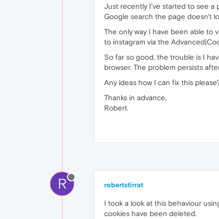
Just recently I've started to see a
Google search the page doesn't load 
The only way I have been able to vi
to instagram via the Advanced|Co
So far so good, the trouble is I ha
browser. The problem persists after
Any ideas how I can fix this please
Thanks in advance,
Robert.
R
robertstirrat
I took a look at this behaviour usi
cookies have been deleted.