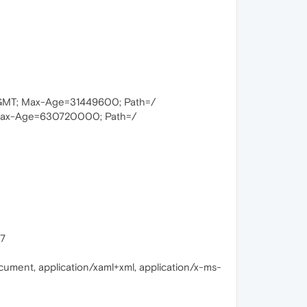
 GMT; Max-Age=31449600; Path=/
Max-Age=630720000; Path=/
17
cument, application/xaml+xml, application/x-ms-