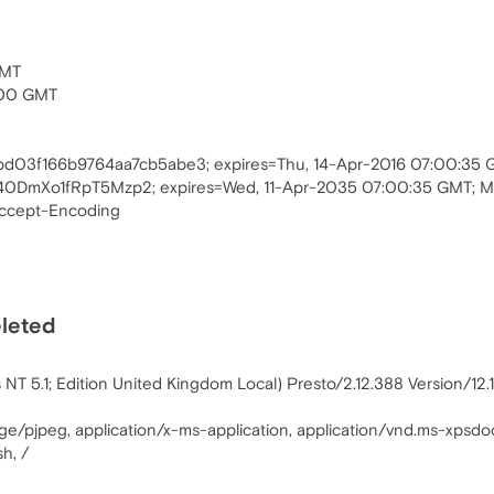
GMT
:00 GMT
2bd03f166b9764aa7cb5abe3; expires=Thu, 14-Apr-2016 07:00:35
0DmXo1fRpT5Mzp2; expires=Wed, 11-Apr-2035 07:00:35 GMT; 
Accept-Encoding
eleted
T 5.1; Edition United Kingdom Local) Presto/2.12.388 Version/12.
age/pjpeg, application/x-ms-application, application/vnd.ms-xpsdo
h, /