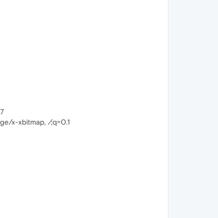
17
mage/x-xbitmap,
/
;q=0.1