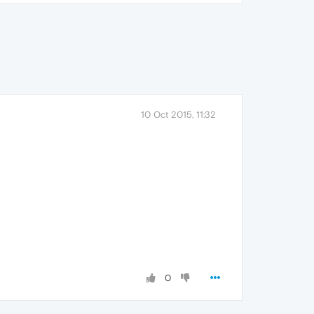
10 Oct 2015, 11:32
0