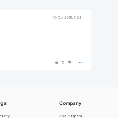
10 Oct 2015, 11:34
0
egal
Company
curity
About Opera