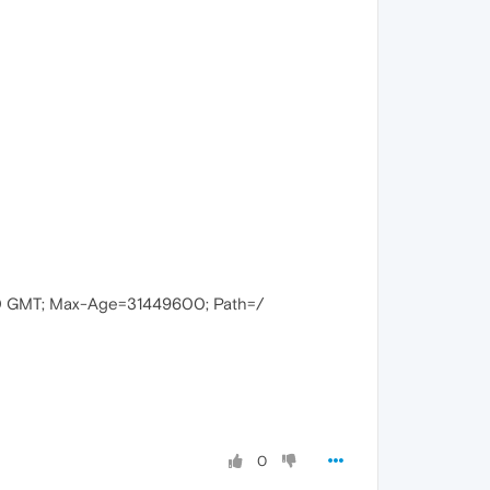
00 GMT; Max-Age=31449600; Path=/
0