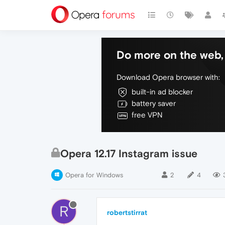
Do more on the web, 
Download Opera browser with:
built-in ad blocker
battery saver
free VPN
Opera 12.17 Instagram issue
Opera for Windows
2
4
R
robertstirrat