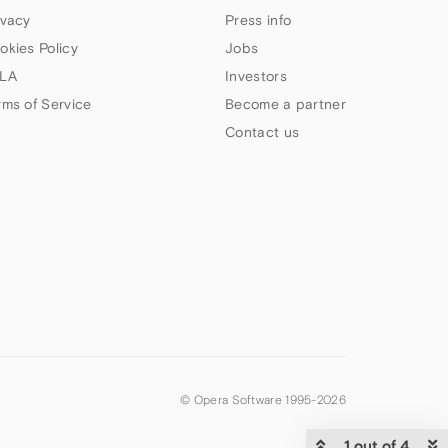
ivacy
Press info
okies Policy
Jobs
LA
Investors
rms of Service
Become a partner
Contact us
© Opera Software 1995-
2026
1 out of 4