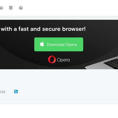
with a fast and secure browser!
Download Opera
3.2k