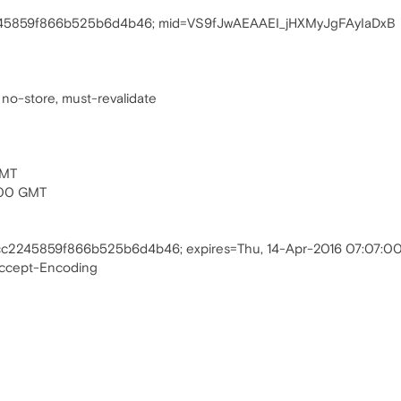
245859f866b525b6d4b46; mid=VS9fJwAEAAEI_jHXMyJgFAyIaDxB
 no-store, must-revalidate
GMT
:00 GMT
cc2245859f866b525b6d4b46; expires=Thu, 14-Apr-2016 07:07:
Accept-Encoding