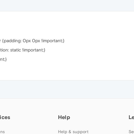
 {padding: 0px 0px !important;}
on: static !important;}
nt;}
ices
Help
L
ns
Help & support
Se