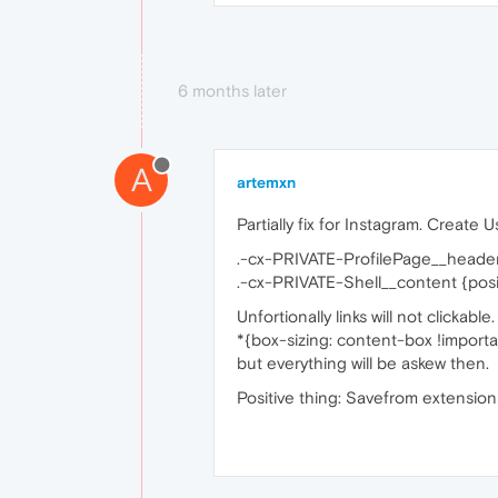
6 months later
A
artemxn
Partially fix for Instagram. Create 
.-cx-PRIVATE-ProfilePage__header
.-cx-PRIVATE-Shell__content {positi
Unfortionally links will not clickabl
*{box-sizing: content-box !importa
but everything will be askew then.
Positive thing: Savefrom extensions 