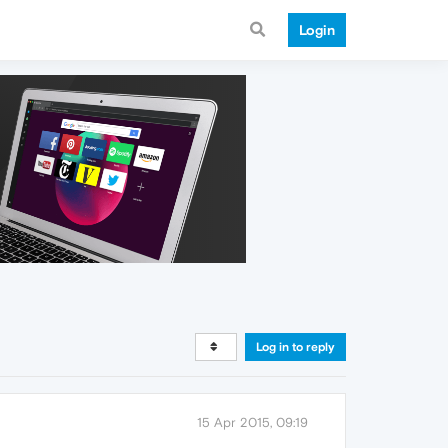
Login
Log in to reply
15 Apr 2015, 09:19