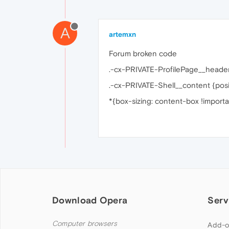
A
artemxn
Forum broken code
.-cx-PRIVATE-ProfilePage__header
.-cx-PRIVATE-Shell__content {positi
*{box-sizing: content-box !importa
Download Opera
Serv
Computer browsers
Add-o