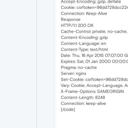
Accept-Encoding: gzip, deflate
Cookie: csrftoken=96dd728dcc2
Connection: Keep-Alive
Response
HTTP/1.1 200 OK
Cache-Control: private, no-cache,
Content-Encoding: gzip
Content-Language: en
Content-Type: text/html
Date: Thu, 16 Apr 2015 07:07:00 
Expires: Sat, 01 Jan 2000 00:00
Pragma: no-cache
Server: nginx
Set-Cookie: csrftoken=96dd728d
Vary: Cookie, Accept-Language, 
X-Frame-Options: SAMEORIGIN
Content-Length: 8248
Connection: keep-alive
[/code]