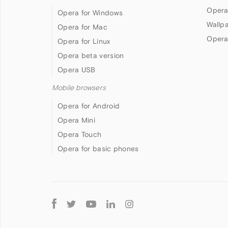
Opera
Opera for Windows
Wallp
Opera for Mac
Opera
Opera for Linux
Opera beta version
Opera USB
Mobile browsers
Opera for Android
Opera Mini
Opera Touch
Opera for basic phones
Follow
Opera