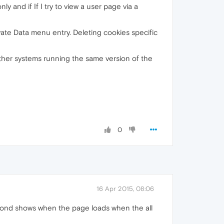
ly and if If I try to view a user page via a
ivate Data menu entry. Deleting cookies specific
 other systems running the same version of the
0
16 Apr 2015, 08:06
 second shows when the page loads when the all