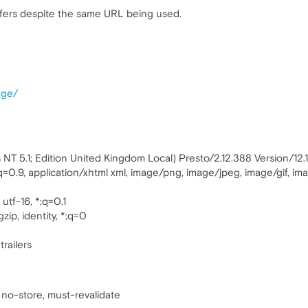
ers despite the same URL being used.
age/
T 5.1; Edition United Kingdom Local) Presto/2.12.388 Version/12.
;q=0.9, application/xhtml xml, image/png, image/jpeg, image/gif, i
utf-16, *;q=0.1
zip, identity, *;q=0
trailers
 no-store, must-revalidate