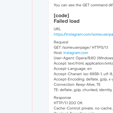
You can see the GET command diff
[code]
Failed load
URL
https://instagram.com/someuserp
Request
GET /someuserpage/ HTTPS/1.1
Host:
instagram.com
User-Agent: Opera/9.80 (Windows N
Accept: text/html, application/xml
Accept-Language: en
Accept-Charset: iso-8859-1, utf-8, 
Accept-Encoding: deflate, gzip, x-g
Connection: Keep-Alive, TE
TE: deflate, gzip, chunked, identity, 
Response
HTTP/1.1 200 OK
Cache-Control: private, no-cache,