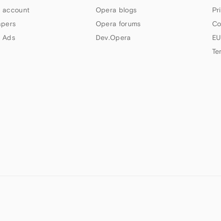
 account
Opera blogs
Pr
apers
Opera forums
Co
 Ads
Dev.Opera
EU
Te