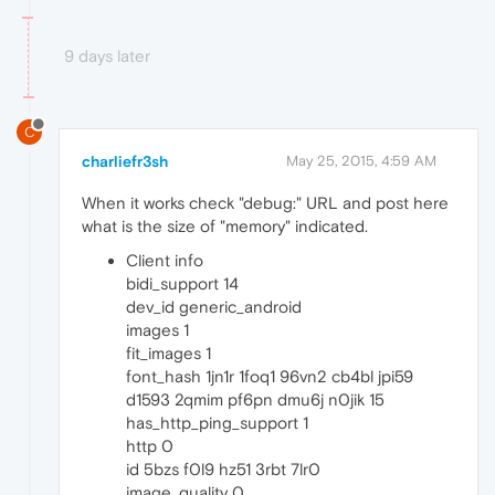
9 days later
C
charliefr3sh
May 25, 2015, 4:59 AM
When it works check "debug:" URL and post here
what is the size of "memory" indicated.
Client info
bidi_support 14
dev_id generic_android
images 1
fit_images 1
font_hash 1jn1r 1foq1 96vn2 cb4bl jpi59
d1593 2qmim pf6pn dmu6j n0jik 15
has_http_ping_support 1
http 0
id 5bzs f0l9 hz51 3rbt 7lr0
image_quality 0