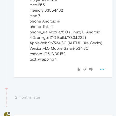
mcc 655
memory 33554432
mnc 7
phone Android #
phone_links 1
phone_ua Mozilla/5.0 (Linux; U; Android
4.3; en-gb; Z10 Build/10.3.1.222)
AppleWebKit/534.30 (KHTML, like Gecko)
Version/4.0 Mobile Safari/534.30
remote 105.13.39.152
text_wrapping 1
0
2 months later
M