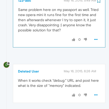
123-abc
May 16, 2015, 5:49 AM
Same problem here on my passport as well. Tried
new opera mini it runs fine for the first time and
then afterwards whenever I try to open it, it just
crash. Very disappointing :| anyone know the
possible solution for that?
0
D
Deleted User
May 16, 2015, 6:26 AM
When it works check "debug:" URL and post here
what is the size of "memory" indicated.
0