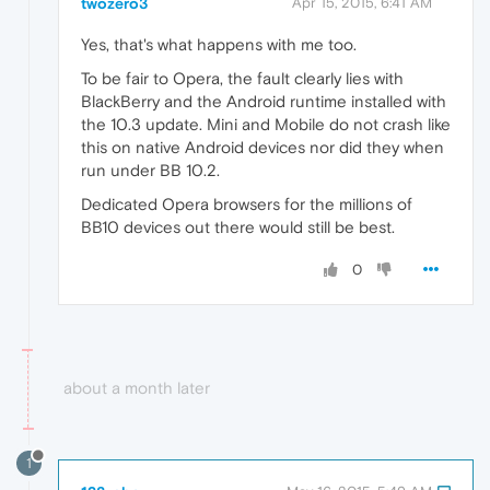
twozero3
Apr 15, 2015, 6:41 AM
Yes, that's what happens with me too.
To be fair to Opera, the fault clearly lies with
BlackBerry and the Android runtime installed with
the 10.3 update. Mini and Mobile do not crash like
this on native Android devices nor did they when
run under BB 10.2.
Dedicated Opera browsers for the millions of
BB10 devices out there would still be best.
0
about a month later
1