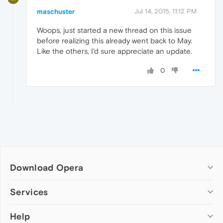
maschuster
Jul 14, 2015, 11:12 PM
Woops, just started a new thread on this issue
before realizing this already went back to May.
Like the others, I'd sure appreciate an update.
0
Download Opera
Computer browsers
Services
Opera for Windows
Help
Add-ons
Opera for Mac