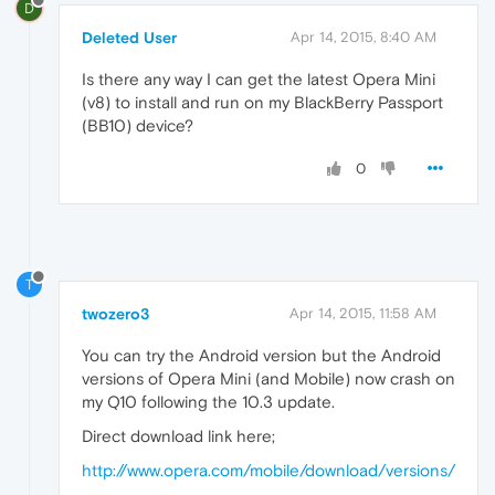
D
Deleted User
Apr 14, 2015, 8:40 AM
Is there any way I can get the latest Opera Mini
(v8) to install and run on my BlackBerry Passport
(BB10) device?
0
T
twozero3
Apr 14, 2015, 11:58 AM
You can try the Android version but the Android
versions of Opera Mini (and Mobile) now crash on
my Q10 following the 10.3 update.
Direct download link here;
http://www.opera.com/mobile/download/versions/