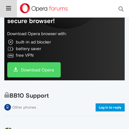
Do more on the web, with a fast and
secure browser!
Download Opera browser with:
built-in ad blocker
battery saver
free VPN
Download Opera
BB10 Support
Other phones
Log in to reply