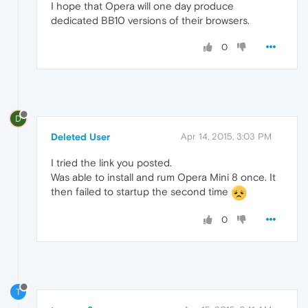
I hope that Opera will one day produce
dedicated BB10 versions of their browsers.
0
D
Deleted User
Apr 14, 2015, 3:03 PM
I tried the link you posted.
Was able to install and rum Opera Mini 8 once. It
then failed to startup the second time
0
T