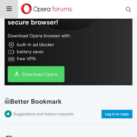
Do more on the web, with a fast and
secure browser!
Download Opera browser with:
built-in ad blocker
battery saver
free VPN
Download Opera
Better Bookmark
Suggestions and feature requests
Log in to reply