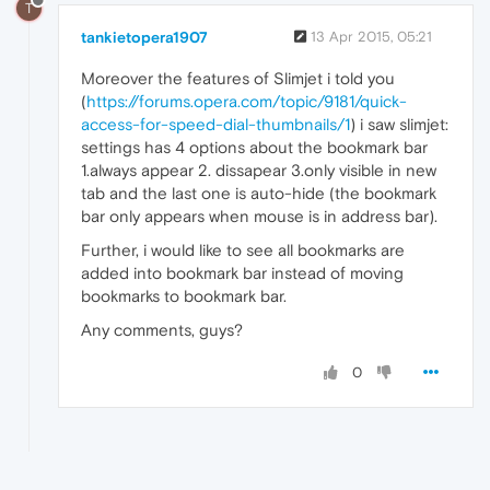
T
tankietopera1907
13 Apr 2015, 05:21
Moreover the features of Slimjet i told you
(
https://forums.opera.com/topic/9181/quick-
access-for-speed-dial-thumbnails/1
) i saw slimjet:
settings has 4 options about the bookmark bar
1.always appear 2. dissapear 3.only visible in new
tab and the last one is auto-hide (the bookmark
bar only appears when mouse is in address bar).
Further, i would like to see all bookmarks are
added into bookmark bar instead of moving
bookmarks to bookmark bar.
Any comments, guys?
0