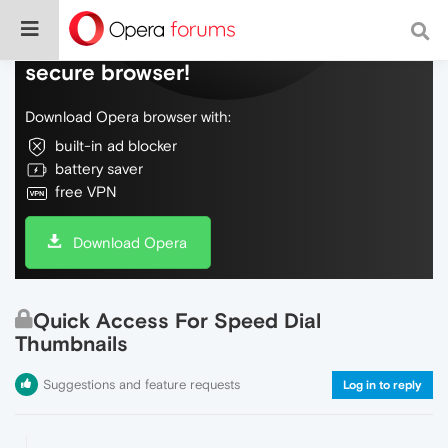
Do more on the web, with a fast and
secure browser!
Download Opera browser with:
built-in ad blocker
battery saver
free VPN
Download Opera
Quick Access For Speed Dial
Thumbnails
Suggestions and feature requests
Log in to reply