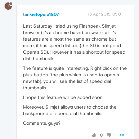
T
tankietopera1907
13 Apr 2015, 05:01
Last Saturday i tried using Flashpeak Slimjet
browser (it's a chrome based browser), all it's
features are almost the same as chrome but
more, it has speed dial too (the SD is not good
Opera's SD). However it has a shortcut for speed
dial thumbnails.
The feature is quite interesting. Right click on the
plus-button (the plus which is used to open a
new tab), you will see the list of speed dial
thumbnails.
I hope this feature will be added soon.
Moreover, Slimjet allows users to choose the
background of speed dial thumbnails.
Comments, guys?
0