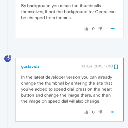
By background you mean the thumbnails
themselves, if not the background for Opera can
be changed from themes.
0
G
gustavwiz
13 Apr 2015, 17:30
In the latest developer version you can already
change the thumbnail by entering the site that
you've added to speed dial, press on the heart
button and change the image there, and then
the image on speed dial will also change.
0