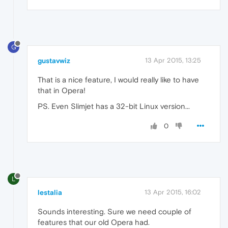
G
gustavwiz
13 Apr 2015, 13:25
That is a nice feature, I would really like to have
that in Opera!
PS. Even Slimjet has a 32-bit Linux version...
0
L
lestalia
13 Apr 2015, 16:02
Sounds interesting. Sure we need couple of
features that our old Opera had.