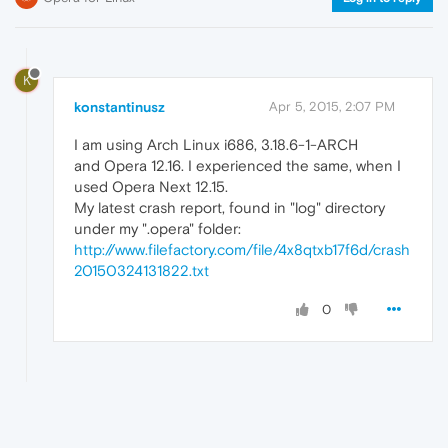
K
konstantinusz
Apr 5, 2015, 2:07 PM
I am using Arch Linux i686, 3.18.6-1-ARCH
and Opera 12.16. I experienced the same, when I
used Opera Next 12.15.
My latest crash report, found in "log" directory
under my ".opera" folder:
http://www.filefactory.com/file/4x8qtxb17f6d/crash
20150324131822.txt
0