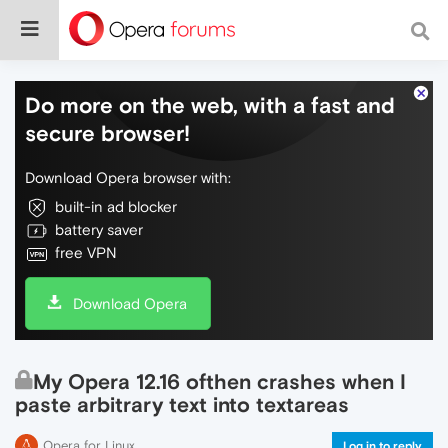
Do more on the web, with a fast and
secure browser!
Download Opera browser with:
built-in ad blocker
battery saver
free VPN
Download Opera
My Opera 12.16 ofthen crashes when I
paste arbitrary text into textareas
Opera for Linux
Log in to reply