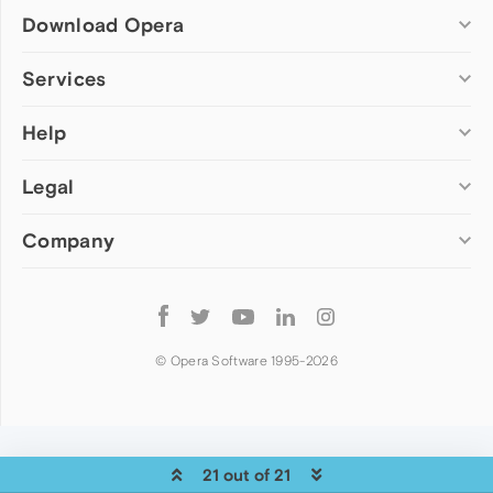
Download Opera
Computer browsers
Services
Opera for Windows
Help
Add-ons
Opera for Mac
Opera account
Opera for Linux
Legal
Wallpapers
Help & support
Opera beta version
Opera Ads
Opera blogs
Opera USB
Company
Opera forums
Security
Mobile browsers
Dev.Opera
Privacy
Opera for Android
Cookies Policy
About Opera
Follow
Opera Mini
EULA
Press info
Opera
Opera Touch
Terms of Service
Jobs
© Opera Software 1995-
2026
Opera for basic phones
Investors
Become a partner
Contact us
21 out of 21