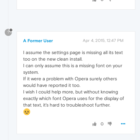
?
A Former User
Apr 4, 2015, 12:47 PM
I assume the settings page is missing all its text
too on the new clean install.
I can only assume this is a missing font on your
system.
If it were a problem with Opera surely others
would have reported it too.
I wish I could help more, but without knowing
exactly which font Opera uses for the display of
that text, it's hard to troubleshoot further.
0