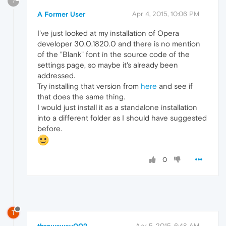
?
A Former User
Apr 4, 2015, 10:06 PM
I've just looked at my installation of Opera
developer 30.0.1820.0 and there is no mention
of the "Blank" font in the source code of the
settings page, so maybe it's already been
addressed.
Try installing that version from
here
and see if
that does the same thing.
I would just install it as a standalone installation
into a different folder as I should have suggested
before.
0
T
throwaway002
Apr 5, 2015, 6:48 AM