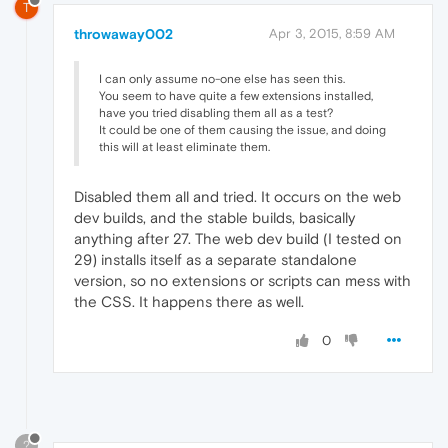
T
throwaway002
Apr 3, 2015, 8:59 AM
I can only assume no-one else has seen this.
You seem to have quite a few extensions installed,
have you tried disabling them all as a test?
It could be one of them causing the issue, and doing
this will at least eliminate them.
Disabled them all and tried. It occurs on the web
dev builds, and the stable builds, basically
anything after 27. The web dev build (I tested on
29) installs itself as a separate standalone
version, so no extensions or scripts can mess with
the CSS. It happens there as well.
0
?