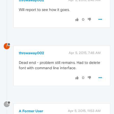
Will report to see how it goes.
0
T
throwaway002
Apr 5, 2015, 7:46 AM
Dead end - problem still remains. Had to delete
font with command line interface.
0
?
A Former User
Apr 5, 2015, 11:53 AM