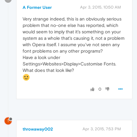
A Former User
Apr 3, 2015, 10:50 AM
Very strange indeed, this is an obviously serious
problem that no-one else has reported, which
would seem to imply that it's something on your
system as a whole that's causing it, not a problem
with Opera itself. I assume you've not seen any
font problems on any other programs?
Have a look under
Settings>Websites>Display>Customise Fonts.
What does that look like?
0
T
throwaway002
Apr 3, 2015, 7:53 PM