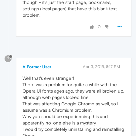
though - it's just the start page, bookmarks,
settings (local pages) that have this blank text
problem.
0
?
A Former User
Apr 3, 2015, 8:17 PM
Well that's even stranger!
There was a problem for quite a while with the
Opera UI fonts ages ago, they were all broken up,
although web pages looked fine.
That was affecting Google Chrome as well, so I
assume was a Chromium problem.
Why you should be experiencing this and
apparently no-one else is a mystery.
I would try completely uninstalling and reinstalling
Opera.