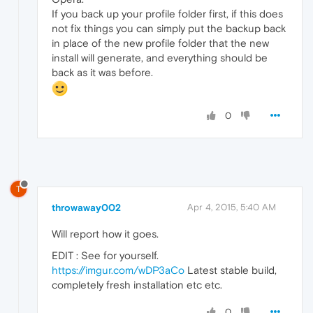
If you back up your profile folder first, if this does
not fix things you can simply put the backup back
in place of the new profile folder that the new
install will generate, and everything should be
back as it was before.
0
T
throwaway002
Apr 4, 2015, 5:40 AM
Will report how it goes.
EDIT : See for yourself.
https://imgur.com/wDP3aCo
Latest stable build,
completely fresh installation etc etc.
0