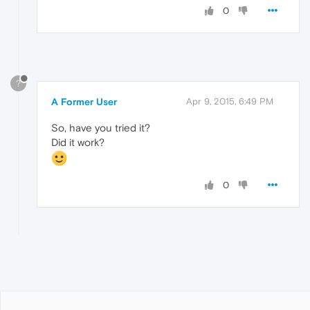
0
?
A Former User
Apr 9, 2015, 6:49 PM
So, have you tried it?
Did it work?
0