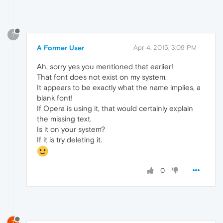
?
A Former User
Apr 4, 2015, 3:09 PM
Ah, sorry yes you mentioned that earlier!
That font does not exist on my system.
It appears to be exactly what the name implies, a
blank font!
If Opera is using it, that would certainly explain
the missing text.
Is it on your system?
If it is try deleting it.
0
T