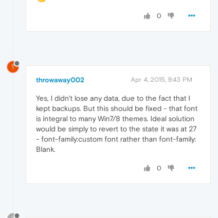
0
T
throwaway002
Apr 4, 2015, 9:43 PM
Yes, I didn't lose any data, due to the fact that I
kept backups. But this should be fixed - that font
is integral to many Win7/8 themes. Ideal solution
would be simply to revert to the state it was at 27
- font-family:custom font rather than font-family:
Blank.
0