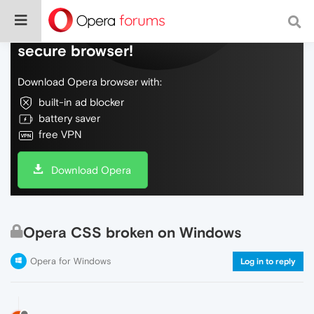
Do more on the web, with a fast and
secure browser!
Download Opera browser with:
built-in ad blocker
battery saver
free VPN
Download Opera
Opera CSS broken on Windows
Opera for Windows
Log in to reply