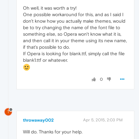
Oh well, it was worth a try!
One possible workaround for this, and as I said I
don't know how you actually make themes, would
be to try changing the name of the font file to
something else, so Opera won't know what it is,
and then call it in your theme using its new name,
if that's possible to do.
If Opera is looking for blank.ttf, simply call the file
blank1.ttf or whatever.
0
T
throwaway002
Apr 5, 2015, 2:03 PM
Will do. Thanks for your help.