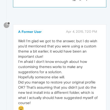
?
A Former User
Apr 4, 2015, 7:20 PM
Well I'm glad we got to the answer, but I do wish
you'd mentioned that you were using a custom
theme a bit earlier, it would have been an
important clue!
I'm afraid I don't know enough about how
customising themes works to make any
suggestions for a solution.
Hopefully someone else will.
Did you manage to restore your original profile
OK? That's assuming that you didn't just do the
new test install into a different folder, which is
what I actually should have suggested myself of
course!