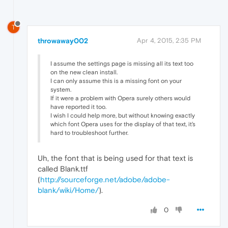
T
throwaway002
Apr 4, 2015, 2:35 PM
I assume the settings page is missing all its text too
on the new clean install.
I can only assume this is a missing font on your
system.
If it were a problem with Opera surely others would
have reported it too.
I wish I could help more, but without knowing exactly
which font Opera uses for the display of that text, it's
hard to troubleshoot further.
Uh, the font that is being used for that text is
called Blank.ttf
(
http://sourceforge.net/adobe/adobe-
blank/wiki/Home/
).
0