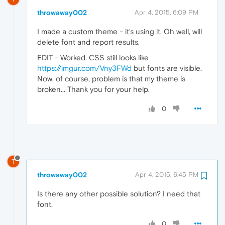
throwaway002
Apr 4, 2015, 6:09 PM
I made a custom theme - it's using it. Oh well, will
delete font and report results.
EDIT - Worked. CSS still looks like
https://imgur.com/Vny3FWd
but fonts are visible.
Now, of course, problem is that my theme is
broken... Thank you for your help.
0
T
throwaway002
Apr 4, 2015, 6:45 PM
Is there any other possible solution? I need that
font.
0