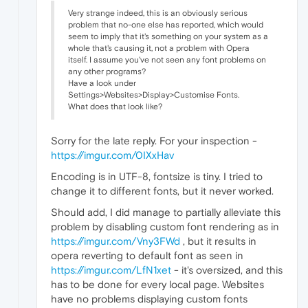
Very strange indeed, this is an obviously serious
problem that no-one else has reported, which would
seem to imply that it's something on your system as a
whole that's causing it, not a problem with Opera
itself. I assume you've not seen any font problems on
any other programs?
Have a look under
Settings>Websites>Display>Customise Fonts.
What does that look like?
Sorry for the late reply. For your inspection -
https://imgur.com/0IXxHav
Encoding is in UTF-8, fontsize is tiny. I tried to
change it to different fonts, but it never worked.
Should add, I did manage to partially alleviate this
problem by disabling custom font rendering as in
https://imgur.com/Vny3FWd
, but it results in
opera reverting to default font as seen in
https://imgur.com/LfN1xet
- it's oversized, and this
has to be done for every local page. Websites
have no problems displaying custom fonts