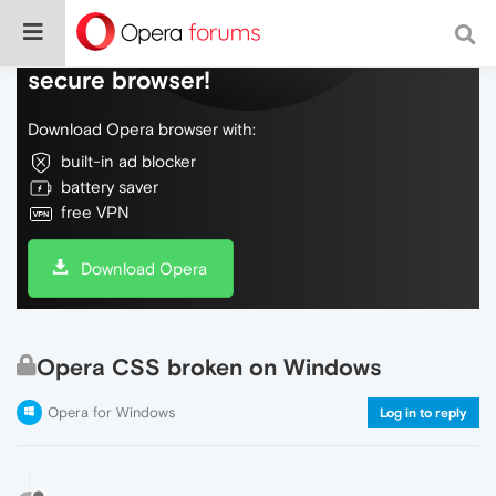
Do more on the web, with a fast and
secure browser!
Download Opera browser with:
built-in ad blocker
battery saver
free VPN
Download Opera
Opera CSS broken on Windows
Opera for Windows
Log in to reply