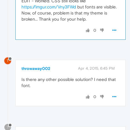
EDIT - Worked. CSS still looks like
https://imgur.com/Vny3FWd
but fonts are visible.
Now, of course, problem is that my theme is
broken... Thank you for your help.
0
T
throwaway002
Apr 4, 2015, 6:45 PM
Is there any other possible solution? I need that
font.
0
?