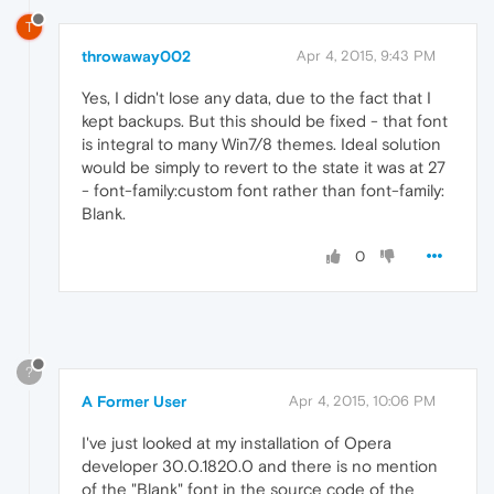
T
throwaway002
Apr 4, 2015, 9:43 PM
Yes, I didn't lose any data, due to the fact that I
kept backups. But this should be fixed - that font
is integral to many Win7/8 themes. Ideal solution
would be simply to revert to the state it was at 27
- font-family:custom font rather than font-family:
Blank.
0
?
A Former User
Apr 4, 2015, 10:06 PM
I've just looked at my installation of Opera
developer 30.0.1820.0 and there is no mention
of the "Blank" font in the source code of the