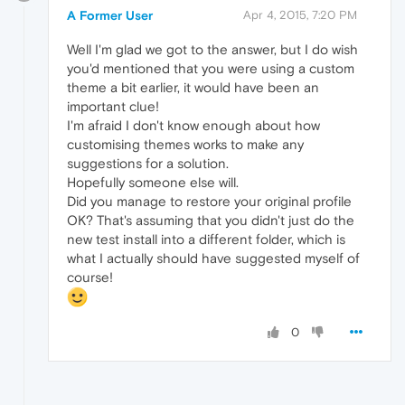
A Former User
Apr 4, 2015, 7:20 PM
Well I'm glad we got to the answer, but I do wish
you'd mentioned that you were using a custom
theme a bit earlier, it would have been an
important clue!
I'm afraid I don't know enough about how
customising themes works to make any
suggestions for a solution.
Hopefully someone else will.
Did you manage to restore your original profile
OK? That's assuming that you didn't just do the
new test install into a different folder, which is
what I actually should have suggested myself of
course!
0