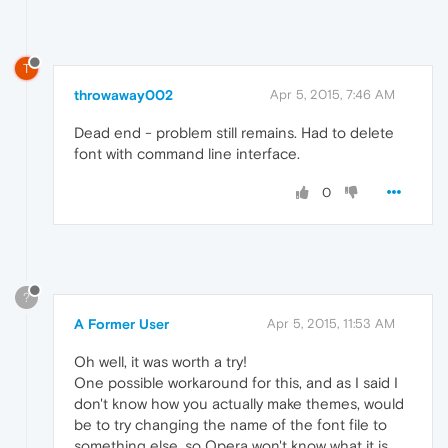
T
throwaway002
Apr 5, 2015, 7:46 AM
Dead end - problem still remains. Had to delete
font with command line interface.
0
?
A Former User
Apr 5, 2015, 11:53 AM
Oh well, it was worth a try!
One possible workaround for this, and as I said I
don't know how you actually make themes, would
be to try changing the name of the font file to
something else, so Opera won't know what it is,