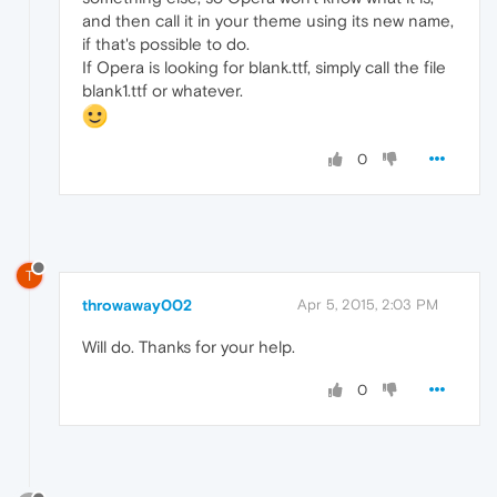
and then call it in your theme using its new name,
if that's possible to do.
If Opera is looking for blank.ttf, simply call the file
blank1.ttf or whatever.
0
T
throwaway002
Apr 5, 2015, 2:03 PM
Will do. Thanks for your help.
0