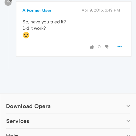
?
A Former User
Apr 9, 2015, 6:49 PM
So, have you tried it?
Did it work?
0
Download Opera
Computer browsers
Services
Opera for Windows
Help
Add-ons