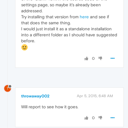
settings page, so maybe it's already been
addressed.
Try installing that version from
here
and see if
that does the same thing.
I would just install it as a standalone installation
into a different folder as I should have suggested
before.
0
T
throwaway002
Apr 5, 2015, 6:48 AM
Will report to see how it goes.
0