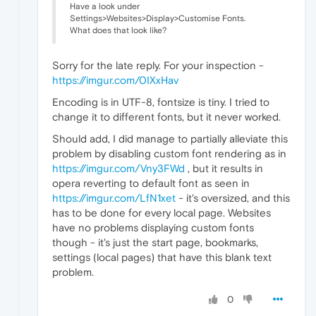
Have a look under
Settings>Websites>Display>Customise Fonts.
What does that look like?
Sorry for the late reply. For your inspection -
https://imgur.com/0IXxHav
Encoding is in UTF-8, fontsize is tiny. I tried to
change it to different fonts, but it never worked.
Should add, I did manage to partially alleviate this
problem by disabling custom font rendering as in
https://imgur.com/Vny3FWd
, but it results in
opera reverting to default font as seen in
https://imgur.com/LfN1xet
- it's oversized, and this
has to be done for every local page. Websites
have no problems displaying custom fonts
though - it's just the start page, bookmarks,
settings (local pages) that have this blank text
problem.
0