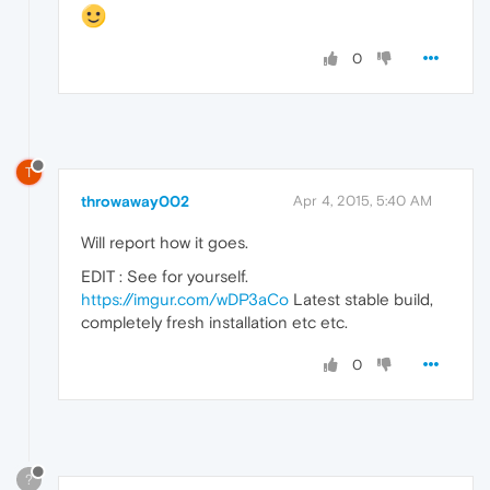
0
T
throwaway002
Apr 4, 2015, 5:40 AM
Will report how it goes.
EDIT : See for yourself.
https://imgur.com/wDP3aCo
Latest stable build,
completely fresh installation etc etc.
0
?