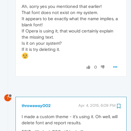
Ah, sorry yes you mentioned that earlier!
That font does not exist on my system.
It appears to be exactly what the name implies, a
blank font!
If Opera is using it, that would certainly explain
the missing text.
Is it on your system?
If it is try deleting it.
0
T
throwaway002
Apr 4, 2015, 6:09 PM
I made a custom theme - it's using it. Oh well, will
delete font and report results.