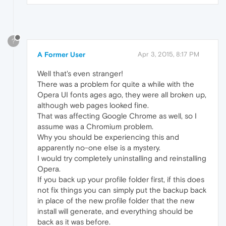
?
A Former User
Apr 3, 2015, 8:17 PM
Well that's even stranger!
There was a problem for quite a while with the
Opera UI fonts ages ago, they were all broken up,
although web pages looked fine.
That was affecting Google Chrome as well, so I
assume was a Chromium problem.
Why you should be experiencing this and
apparently no-one else is a mystery.
I would try completely uninstalling and reinstalling
Opera.
If you back up your profile folder first, if this does
not fix things you can simply put the backup back
in place of the new profile folder that the new
install will generate, and everything should be
back as it was before.