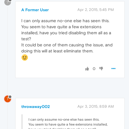
?
A Former User
Apr 2, 2015, 5:45 PM
I can only assume no-one else has seen this.
You seem to have quite a few extensions
installed, have you tried disabling them all as a
test?
It could be one of them causing the issue, and
doing this will at least eliminate them.
0
T
throwaway002
Apr 3, 2015, 8:59 AM
I can only assume no-one else has seen this.
You seem to have quite a few extensions installed,