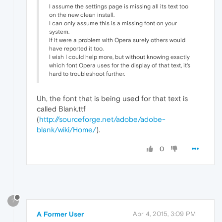
I assume the settings page is missing all its text too
on the new clean install.
I can only assume this is a missing font on your
system.
If it were a problem with Opera surely others would
have reported it too.
I wish I could help more, but without knowing exactly
which font Opera uses for the display of that text, it's
hard to troubleshoot further.
Uh, the font that is being used for that text is
called Blank.ttf
(
http://sourceforge.net/adobe/adobe-
blank/wiki/Home/
).
0
?
A Former User
Apr 4, 2015, 3:09 PM