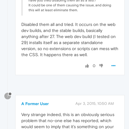
have you tried disabling them all as a test?
It could be one of them causing the issue, and doing
this will at least eliminate them.
Disabled them all and tried. It occurs on the web
dev builds, and the stable builds, basically
anything after 27. The web dev build (I tested on
29) installs itself as a separate standalone
version, so no extensions or scripts can mess with
the CSS. It happens there as well.
0
?
A Former User
Apr 3, 2015, 10:50 AM
Very strange indeed, this is an obviously serious
problem that no-one else has reported, which
would seem to imply that it's something on your