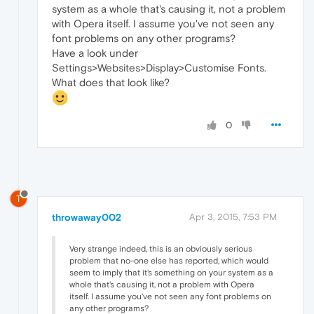
system as a whole that's causing it, not a problem
with Opera itself. I assume you've not seen any
font problems on any other programs?
Have a look under
Settings>Websites>Display>Customise Fonts.
What does that look like?
0
T
throwaway002
Apr 3, 2015, 7:53 PM
Very strange indeed, this is an obviously serious
problem that no-one else has reported, which would
seem to imply that it's something on your system as a
whole that's causing it, not a problem with Opera
itself. I assume you've not seen any font problems on
any other programs?