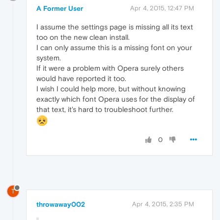
A Former User
Apr 4, 2015, 12:47 PM
I assume the settings page is missing all its text
too on the new clean install.
I can only assume this is a missing font on your
system.
If it were a problem with Opera surely others
would have reported it too.
I wish I could help more, but without knowing
exactly which font Opera uses for the display of
that text, it's hard to troubleshoot further.
0
T
throwaway002
Apr 4, 2015, 2:35 PM