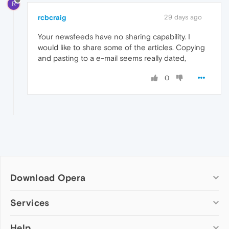
R
rcbcraig
29 days ago
Your newsfeeds have no sharing capability. I
would like to share some of the articles. Copying
and pasting to a e-mail seems really dated,
0
Download Opera
Computer browsers
Services
Opera for Windows
Help
Add-ons