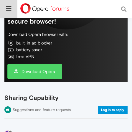
Do more on the web, with a fast and
secure browser!
Download Opera browser with:
built-in ad blocker
battery saver
free VPN
Download Opera
Sharing Capability
Suggestions and feature requests
Log in to reply