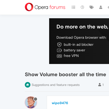
Do more on the web, 
Download Opera browser with:
built-in ad blocker
battery saver
free VPN
Show Volume booster all the time
Suggestions and feature requests
1
wipo9476