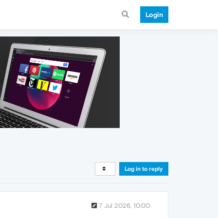
Login
Log in to reply
7 Jul 2026, 10:00