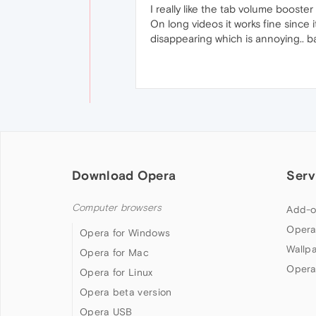
I really like the tab volume boost
On long videos it works fine since i
disappearing which is annoying.. ba
Download Opera
Serv
Computer browsers
Add-o
Opera
Opera for Windows
Wallp
Opera for Mac
Opera
Opera for Linux
Opera beta version
Opera USB