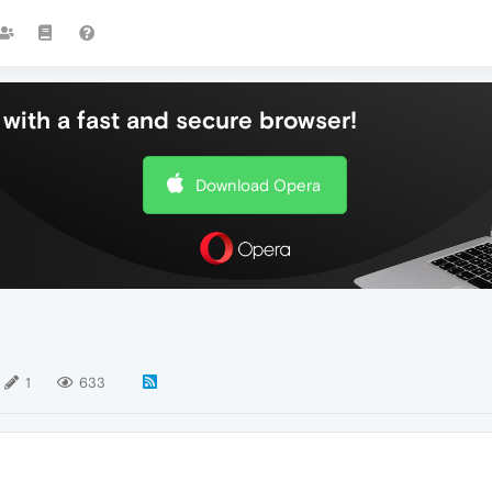
with a fast and secure browser!
Download Opera
1
633