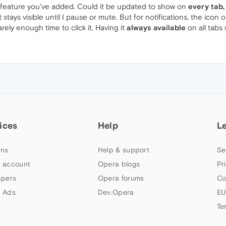
er feature you've added. Could it be updated to show on
every tab,
t stays visible until I pause or mute. But for notifications, the ic
rely enough time to click it. Having it
always available
on all tabs
ices
Help
L
ns
Help & support
Se
 account
Opera blogs
Pr
apers
Opera forums
Co
 Ads
Dev.Opera
EU
Te