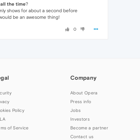
all the time
?
on only shows for about a second before
 would be an awesome thing!
0
egal
Company
curity
About Opera
ivacy
Press info
okies Policy
Jobs
LA
Investors
rms of Service
Become a partner
Contact us