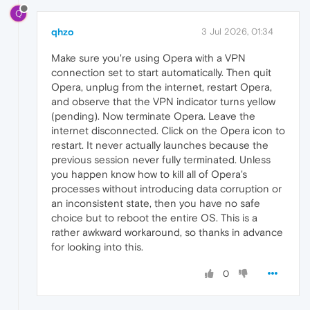
Q
qhzo
3 Jul 2026, 01:34
Make sure you're using Opera with a VPN
connection set to start automatically. Then quit
Opera, unplug from the internet, restart Opera,
and observe that the VPN indicator turns yellow
(pending). Now terminate Opera. Leave the
internet disconnected. Click on the Opera icon to
restart. It never actually launches because the
previous session never fully terminated. Unless
you happen know how to kill all of Opera's
processes without introducing data corruption or
an inconsistent state, then you have no safe
choice but to reboot the entire OS. This is a
rather awkward workaround, so thanks in advance
for looking into this.
0