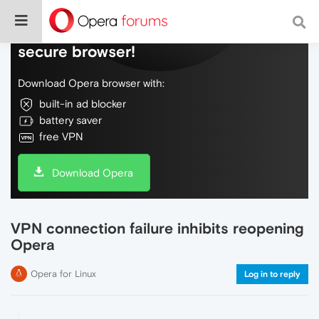
Do more on the web, with a fast and
secure browser!
Download Opera browser with:
built-in ad blocker
battery saver
free VPN
Download Opera
VPN connection failure inhibits reopening
Opera
Opera for Linux
Log in to reply