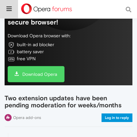
Do more on the web, with a fast and
secure browser!
Download Opera browser with:
built-in ad blocker
battery saver
free VPN
Download Opera
Two extension updates have been
pending moderation for weeks/months
Opera add-ons
Log in to reply