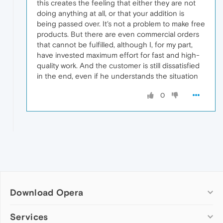
this creates the feeling that either they are not
doing anything at all, or that your addition is
being passed over. It's not a problem to make free
products. But there are even commercial orders
that cannot be fulfilled, although I, for my part,
have invested maximum effort for fast and high-
quality work. And the customer is still dissatisfied
in the end, even if he understands the situation
0
Download Opera
Computer browsers
Services