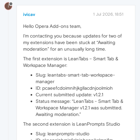
I
ivicav
1 Jul 2026, 18:51
Hello Opera Add-ons team,
I’m contacting you because updates for two of
my extensions have been stuck at “Awaiting
moderation” for an unusually long time.
The first extension is LeanTabs – Smart Tab &
Workspace Manager:
Slug: leantabs-smart-tab-workspace-
manager
ID: pcaeefcdoimnihjkgllacdnjoolmioh
Current submitted update: v1.2.1
Status message: “LeanTabs - Smart Tab &
Workspace Manager v1.2.1 was submitted.
Awaiting moderation.”
The second extension is LeanPrompts Studio
Slug: leanprompts-studio