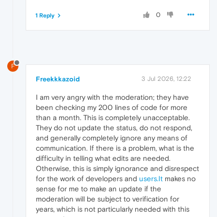
0
1 Reply
F
Freekkkazoid
3 Jul 2026, 12:22
I am very angry with the moderation; they have
been checking my 200 lines of code for more
than a month. This is completely unacceptable.
They do not update the status, do not respond,
and generally completely ignore any means of
communication. If there is a problem, what is the
difficulty in telling what edits are needed.
Otherwise, this is simply ignorance and disrespect
for the work of developers and
users.It
makes no
sense for me to make an update if the
moderation will be subject to verification for
years, which is not particularly needed with this