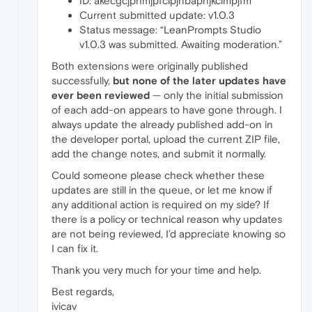
ID: akecgcjphmjpfclpjnbapnjkclmpjfm
Current submitted update: v1.0.3
Status message: “LeanPrompts Studio
v1.0.3 was submitted. Awaiting moderation.”
Both extensions were originally published
successfully,
but none of the later updates have
ever been reviewed
— only the initial submission
of each add-on appears to have gone through. I
always update the already published add-on in
the developer portal, upload the current ZIP file,
add the change notes, and submit it normally.
Could someone please check whether these
updates are still in the queue, or let me know if
any additional action is required on my side? If
there is a policy or technical reason why updates
are not being reviewed, I’d appreciate knowing so
I can fix it.
Thank you very much for your time and help.
Best regards,
ivicav