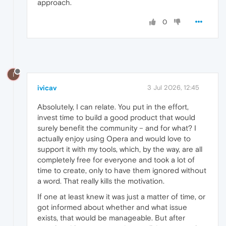
approach.
0
I
ivicav
3 Jul 2026, 12:45
Absolutely, I can relate. You put in the effort,
invest time to build a good product that would
surely benefit the community – and for what? I
actually enjoy using Opera and would love to
support it with my tools, which, by the way, are all
completely free for everyone and took a lot of
time to create, only to have them ignored without
a word. That really kills the motivation.
If one at least knew it was just a matter of time, or
got informed about whether and what issue
exists, that would be manageable. But after