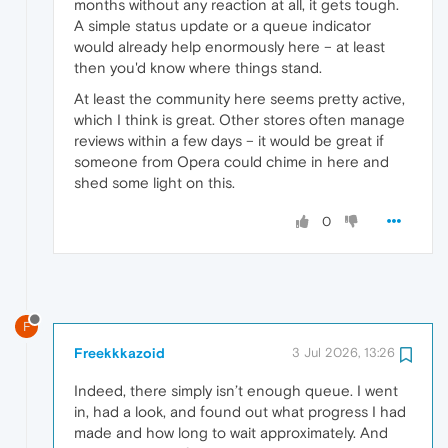
months without any reaction at all, it gets tough.
A simple status update or a queue indicator
would already help enormously here – at least
then you'd know where things stand.
At least the community here seems pretty active,
which I think is great. Other stores often manage
reviews within a few days – it would be great if
someone from Opera could chime in here and
shed some light on this.
0
F
Freekkkazoid
3 Jul 2026, 13:26
Indeed, there simply isn’t enough queue. I went
in, had a look, and found out what progress I had
made and how long to wait approximately. And