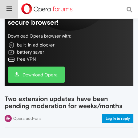
Do more on the web, with a fast and
secure browser!
Download Opera browser with:
built-in ad blocker
battery saver
free VPN
Download Opera
Two extension updates have been
pending moderation for weeks/months
Opera add-ons
Log in to reply