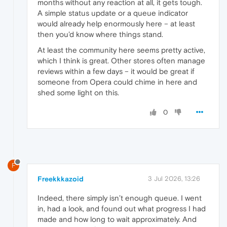
months without any reaction at all, it gets tough.
A simple status update or a queue indicator
would already help enormously here – at least
then you'd know where things stand.
At least the community here seems pretty active,
which I think is great. Other stores often manage
reviews within a few days – it would be great if
someone from Opera could chime in here and
shed some light on this.
0
F
Freekkkazoid
3 Jul 2026, 13:26
Indeed, there simply isn’t enough queue. I went
in, had a look, and found out what progress I had
made and how long to wait approximately. And