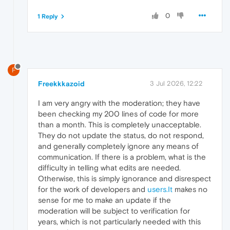
0
1 Reply
F
Freekkkazoid
3 Jul 2026, 12:22
I am very angry with the moderation; they have
been checking my 200 lines of code for more
than a month. This is completely unacceptable.
They do not update the status, do not respond,
and generally completely ignore any means of
communication. If there is a problem, what is the
difficulty in telling what edits are needed.
Otherwise, this is simply ignorance and disrespect
for the work of developers and
users.It
makes no
sense for me to make an update if the
moderation will be subject to verification for
years, which is not particularly needed with this