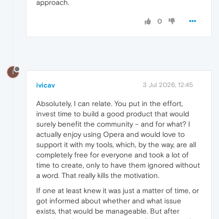
approach.
0
I
ivicav
3 Jul 2026, 12:45
Absolutely, I can relate. You put in the effort,
invest time to build a good product that would
surely benefit the community – and for what? I
actually enjoy using Opera and would love to
support it with my tools, which, by the way, are all
completely free for everyone and took a lot of
time to create, only to have them ignored without
a word. That really kills the motivation.
If one at least knew it was just a matter of time, or
got informed about whether and what issue
exists, that would be manageable. But after