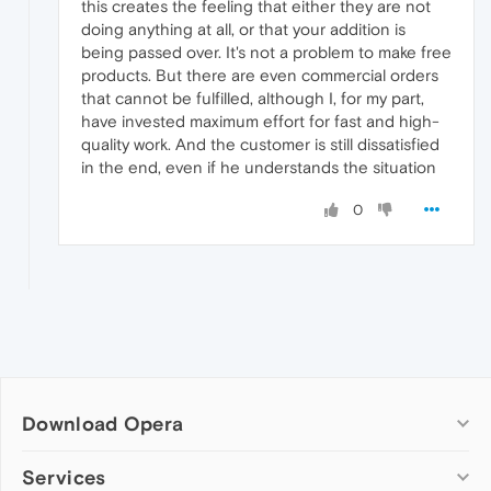
this creates the feeling that either they are not
doing anything at all, or that your addition is
being passed over. It's not a problem to make free
products. But there are even commercial orders
that cannot be fulfilled, although I, for my part,
have invested maximum effort for fast and high-
quality work. And the customer is still dissatisfied
in the end, even if he understands the situation
0
Download Opera
Computer browsers
Services