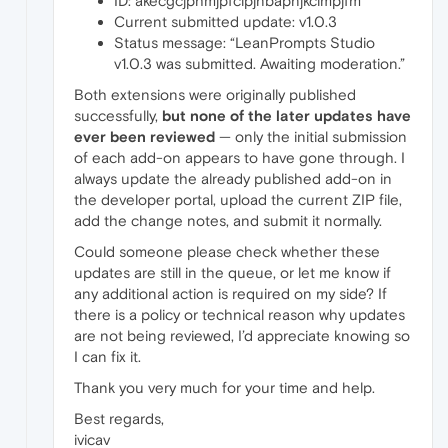
ID: akecgcjphmjpfclpjnbapnjkclmpjfm
Current submitted update: v1.0.3
Status message: “LeanPrompts Studio
v1.0.3 was submitted. Awaiting moderation.”
Both extensions were originally published
successfully,
but none of the later updates have
ever been reviewed
— only the initial submission
of each add-on appears to have gone through. I
always update the already published add-on in
the developer portal, upload the current ZIP file,
add the change notes, and submit it normally.
Could someone please check whether these
updates are still in the queue, or let me know if
any additional action is required on my side? If
there is a policy or technical reason why updates
are not being reviewed, I’d appreciate knowing so
I can fix it.
Thank you very much for your time and help.
Best regards,
ivicav