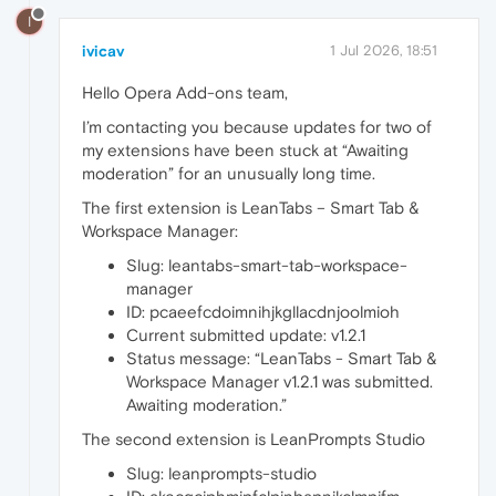
I
ivicav
1 Jul 2026, 18:51
Hello Opera Add-ons team,
I’m contacting you because updates for two of
my extensions have been stuck at “Awaiting
moderation” for an unusually long time.
The first extension is LeanTabs – Smart Tab &
Workspace Manager:
Slug: leantabs-smart-tab-workspace-
manager
ID: pcaeefcdoimnihjkgllacdnjoolmioh
Current submitted update: v1.2.1
Status message: “LeanTabs - Smart Tab &
Workspace Manager v1.2.1 was submitted.
Awaiting moderation.”
The second extension is LeanPrompts Studio
Slug: leanprompts-studio