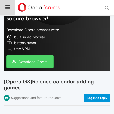
Do more on the web, with a fast and
secure browser!
Download Opera browser with:
built-in ad blocker
battery saver
free VPN
Download Opera
[Opera GX]Release calendar adding
games
Suggestions and feature requests
Log in to reply