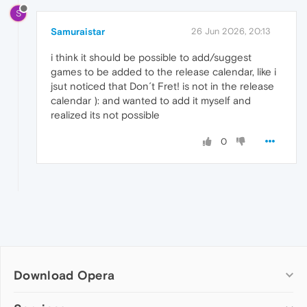
S
Samuraistar
26 Jun 2026, 20:13
i think it should be possible to add/suggest
games to be added to the release calendar, like i
jsut noticed that Don´t Fret! is not in the release
calendar ): and wanted to add it myself and
realized its not possible
0
Download Opera
Computer browsers