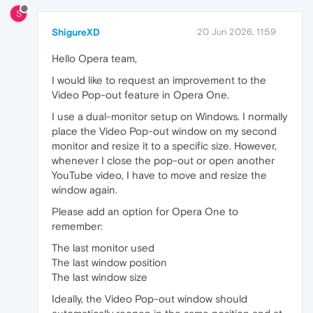
S
ShigureXD
20 Jun 2026, 11:59
Hello Opera team,
I would like to request an improvement to the
Video Pop-out feature in Opera One.
I use a dual-monitor setup on Windows. I normally
place the Video Pop-out window on my second
monitor and resize it to a specific size. However,
whenever I close the pop-out or open another
YouTube video, I have to move and resize the
window again.
Please add an option for Opera One to
remember:
The last monitor used
The last window position
The last window size
Ideally, the Video Pop-out window should