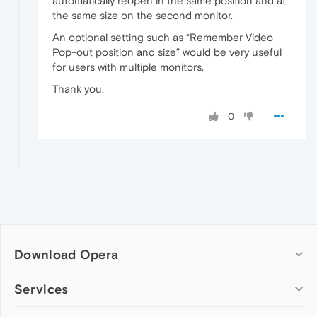
automatically reopen in the same position and at
the same size on the second monitor.
An optional setting such as “Remember Video
Pop-out position and size” would be very useful
for users with multiple monitors.
Thank you.
0
Download Opera
Computer browsers
Services
Opera for Windows