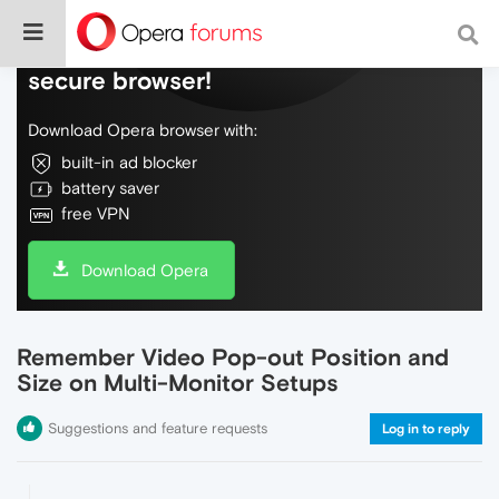
Do more on the web, with a fast and
secure browser!
Download Opera browser with:
built-in ad blocker
battery saver
free VPN
Download Opera
Remember Video Pop-out Position and
Size on Multi-Monitor Setups
Suggestions and feature requests
Log in to reply