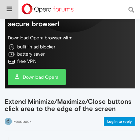
Do more on the web, with a fast and
secure browser!
Download Opera browser with:
built-in ad blocker
battery saver
free VPN
Download Opera
Extend Minimize/Maximize/Close buttons
click area to the edge of the screen
Feedback
Log in to reply