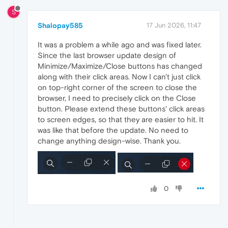
S
Shalopay585
17 Jun 2026, 11:47
It was a problem a while ago and was fixed later.
Since the last browser update design of
Minimize/Maximize/Close buttons has changed
along with their click areas. Now I can't just click
on top-right corner of the screen to close the
browser, I need to precisely click on the Close
button. Please extend these buttons' click areas
to screen edges, so that they are easier to hit. It
was like that before the update. No need to
change anything design-wise. Thank you.
0