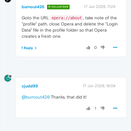
burnout426
17 Jun 2026, 11:28
VOLUNTEER
Goto the URL
, take note of the
opera://about
"profile" path, close Opera and delete the "Login
Data" file in the profile folder so that Opera
creates a fresh one.
0
1 Reply
C
cjudd99
17 Jun 2026, 18:04
@burnout426
Thanks, that did it!
1