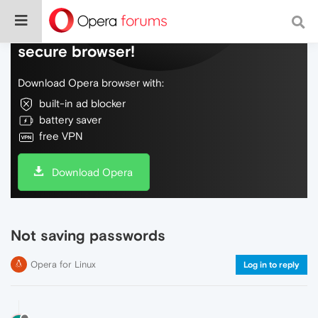
Do more on the web, with a fast and
secure browser!
Download Opera browser with:
built-in ad blocker
battery saver
free VPN
Download Opera
Not saving passwords
Opera for Linux
Log in to reply