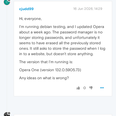
C
cjudd99
16 Jun 2026, 14:29
Hi, everyone,
I'm running debian testing, and I updated Opera
about a week ago. The password manager is no
longer storing passwords, and unfortunately it
seems to have erased all the previously stored
ones. It still asks to store the password when I log
in to a website, but doesn't store anything.
The version that I'm running is:
Opera One (version 132.0.5905.73)
Any ideas on what is wrong?
0