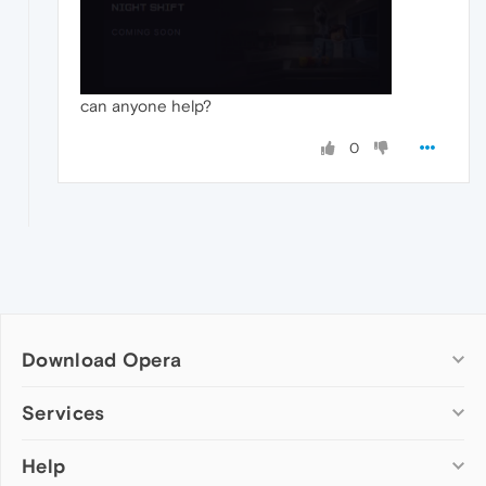
can anyone help?
0
Download Opera
Computer browsers
Services
Opera for Windows
Help
Add-ons
Opera for Mac