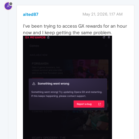
A
alted87
May 21, 2026, 1:17 AM
I've been trying to access GX rewards for an hour
now and I keep getting the same problem.