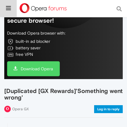
Do more on the web, with a fast and
secure browser!
Download Opera browser with:
built-in ad blocker
battery saver
free VPN
Download Opera
[Duplicated [GX Rewards]'Something went
wrong'
Opera GX
Log in to reply