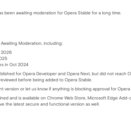
 been awaiting moderation for Opera Stable for a long time.
 Awaiting Moderation, including:
, 2026
2025
mes in Oct 2024
ublished for Opera Developer and Opera Next, but did not reach O
reviewed before being added to Opera Stable.
t version or let us know if anything is blocking approval for Opera
ained and is available on Chrome Web Store, Microsoft Edge Add-o
e the latest secure and functional version as well.