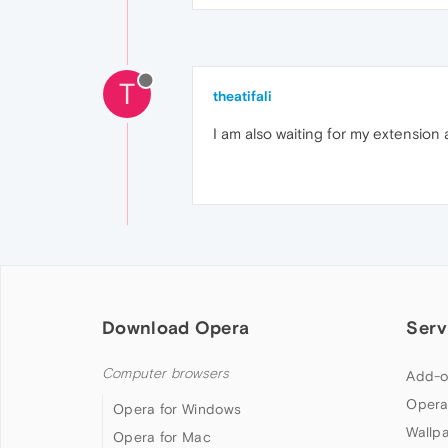
T
theatifali
I am also waiting for my extension 
Download Opera
Serv
Computer browsers
Add-o
Opera
Opera for Windows
Wallp
Opera for Mac