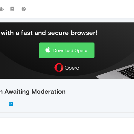
with a fast and secure browser!
Download Opera
n Awaiting Moderation