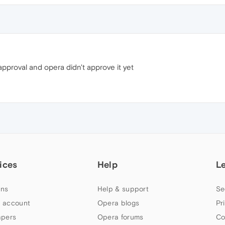
approval and opera didn't approve it yet
ices
Help
L
ns
Help & support
Se
 account
Opera blogs
Pr
apers
Opera forums
Co