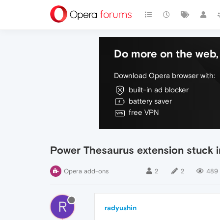
Do more on the web, 
Download Opera browser with:
built-in ad blocker
battery saver
free VPN
Power Thesaurus extension stuck i
Opera add-ons
2
2
489
R
radyushin