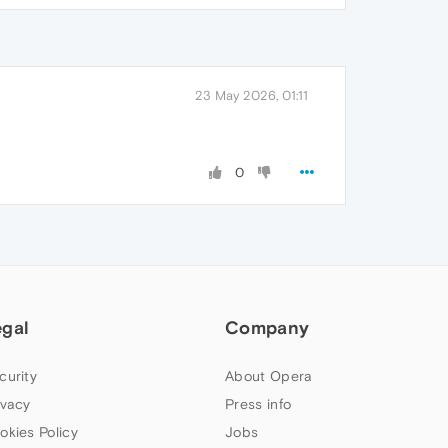
23 May 2026, 01:11
0
egal
Company
curity
About Opera
ivacy
Press info
okies Policy
Jobs