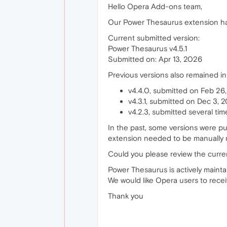
Hello Opera Add-ons team,
Our Power Thesaurus extension has
Current submitted version:
Power Thesaurus v4.5.1
Submitted on: Apr 13, 2026
Previous versions also remained in
v4.4.0, submitted on Feb 26
v4.3.1, submitted on Dec 3, 
v4.2.3, submitted several ti
In the past, some versions were p
extension needed to be manually 
Could you please review the curren
Power Thesaurus is actively maint
We would like Opera users to receiv
Thank you