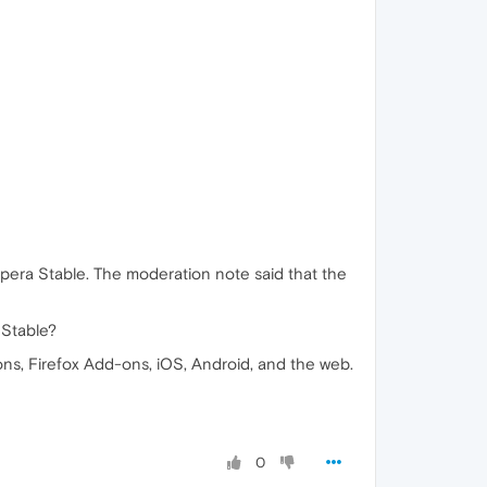
pera Stable. The moderation note said that the
 Stable?
ns, Firefox Add-ons, iOS, Android, and the web.
0