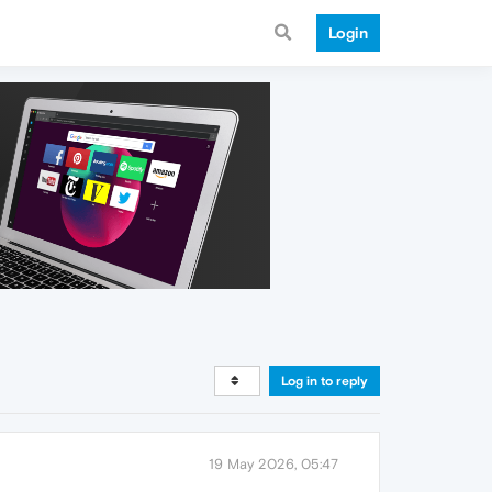
Login
Log in to reply
19 May 2026, 05:47