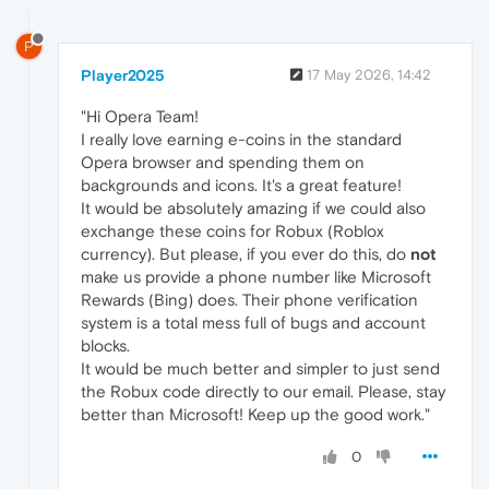
P
Player2025
17 May 2026, 14:42
"Hi Opera Team!
I really love earning e-coins in the standard
Opera browser and spending them on
backgrounds and icons. It's a great feature!
It would be absolutely amazing if we could also
exchange these coins for Robux (Roblox
currency). But please, if you ever do this, do
not
make us provide a phone number like Microsoft
Rewards (Bing) does. Their phone verification
system is a total mess full of bugs and account
blocks.
It would be much better and simpler to just send
the Robux code directly to our email. Please, stay
better than Microsoft! Keep up the good work."
0