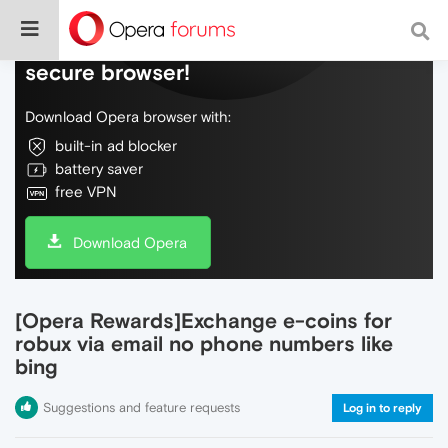
Do more on the web, with a fast and
secure browser!
Download Opera browser with:
built-in ad blocker
battery saver
free VPN
Download Opera
[Opera Rewards]Exchange e-coins for
robux via email no phone numbers like
bing
Suggestions and feature requests
Log in to reply