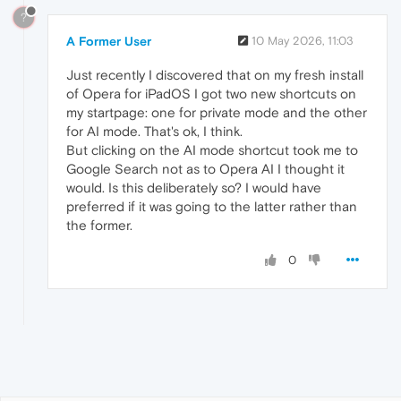
?
A Former User
10 May 2026, 11:03
Just recently I discovered that on my fresh install
of Opera for iPadOS I got two new shortcuts on
my startpage: one for private mode and the other
for AI mode. That's ok, I think.
But clicking on the AI mode shortcut took me to
Google Search not as to Opera AI I thought it
would. Is this deliberately so? I would have
preferred if it was going to the latter rather than
the former.
0