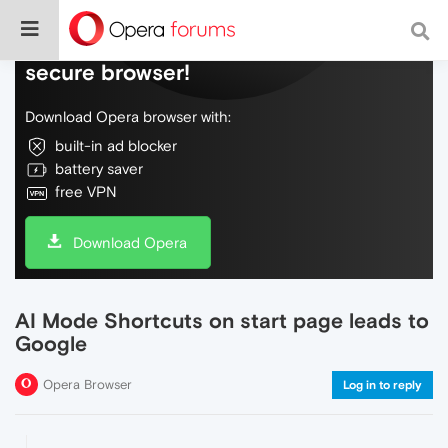
Do more on the web, with a fast and
secure browser!
Download Opera browser with:
built-in ad blocker
battery saver
free VPN
Download Opera
AI Mode Shortcuts on start page leads to
Google
Opera Browser
Log in to reply