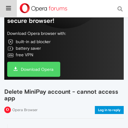
Do more on the web, with a fast and
secure browser!
Download Opera browser with:
built-in ad blocker
battery saver
free VPN
Download Opera
Delete MiniPay account - cannot access
app
Opera Browser
Log in to reply