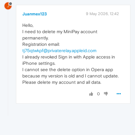
J
Juanmex123
9 May 2026, 12:42
Hello,
I need to delete my MiniPay account
permanently.
Registration email:
tj75qtwkpf@privaterelay.appleid.com
I already revoked Sign in with Apple access in
iPhone settings.
I cannot see the delete option in Opera app
because my version is old and I cannot update.
Please delete my account and all data.
0