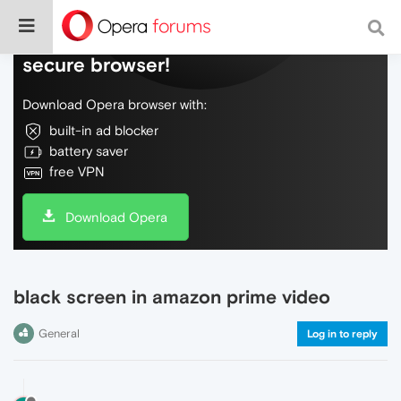
Do more on the web, with a fast and
secure browser!
Download Opera browser with:
built-in ad blocker
battery saver
free VPN
Download Opera
black screen in amazon prime video
General
Log in to reply