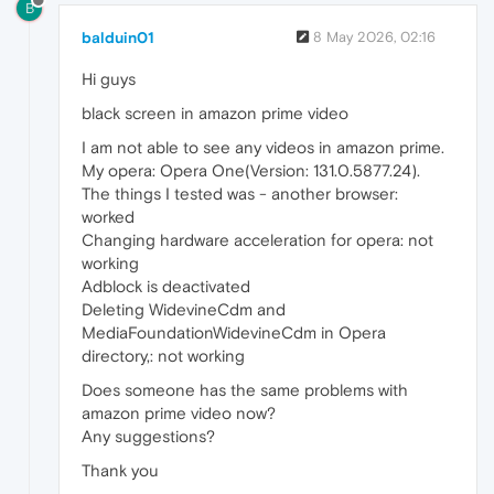
B
balduin01
8 May 2026, 02:16
Hi guys
black screen in amazon prime video
I am not able to see any videos in amazon prime.
My opera: Opera One(Version: 131.0.5877.24).
The things I tested was - another browser:
worked
Changing hardware acceleration for opera: not
working
Adblock is deactivated
Deleting WidevineCdm and
MediaFoundationWidevineCdm in Opera
directory,: not working
Does someone has the same problems with
amazon prime video now?
Any suggestions?
Thank you