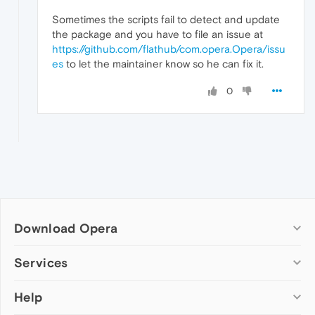
Sometimes the scripts fail to detect and update
the package and you have to file an issue at
https://github.com/flathub/com.opera.Opera/issu
es
to let the maintainer know so he can fix it.
0
Download Opera
Computer browsers
Services
Opera for Windows
Help
Add-ons
Opera for Mac
Opera account