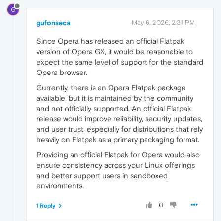
G
gufonseca
May 6, 2026, 2:31 PM
Since Opera has released an official Flatpak
version of Opera GX, it would be reasonable to
expect the same level of support for the standard
Opera browser.
Currently, there is an Opera Flatpak package
available, but it is maintained by the community
and not officially supported. An official Flatpak
release would improve reliability, security updates,
and user trust, especially for distributions that rely
heavily on Flatpak as a primary packaging format.
Providing an official Flatpak for Opera would also
ensure consistency across your Linux offerings
and better support users in sandboxed
environments.
0
1 Reply