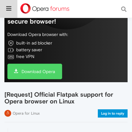
Do more on the web, with a fast and
secure browser!
Download Opera browser with:
built-in ad blocker
battery saver
free VPN
Download Opera
[Request] Official Flatpak support for
Opera browser on Linux
Opera for Linux
Log in to reply