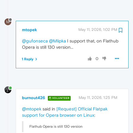
M
mtopek
May 11, 2026, 1:02 PM
@gufonseca
@Mlipka
I support that, on Flathub
Opera is still 130 version...
0
1 Reply
burnout426
May 11, 2026, 1:25 PM
VOLUNTEER
@mtopek
said in
[Request] Official Flatpak
support for Opera browser on Linux
:
Flathub Opera is still 130 version