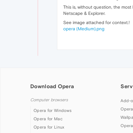
This is, without question, the mos
Netscape & Explorer.
See image attached for context.!
opera (Medium).png
Download Opera
Serv
Computer browsers
Add-o
Opera
Opera for Windows
Wallp
Opera for Mac
Opera
Opera for Linux