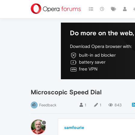
Do more on the web, 
Download Opera browser with:
built-in ad blocker
battery saver
free VPN
Microscopic Speed Dial
Feedback
1
1
843
samfourie