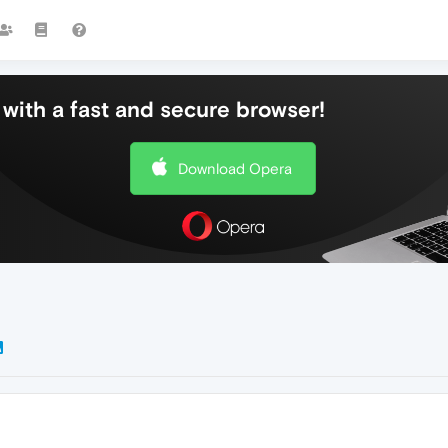
with a fast and secure browser!
Download Opera