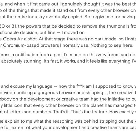
a, and when it first came out I genuinely thought it was the best 
o of the things that made it stand out from every other browser 
hat the entire industry eventually copied. So forgive me for having
0 or 31, the powers that be decided to remove the thumbnails fr
uestionable decision, but fine — I moved on.
 Opera Air a shot. At that stage there was no dark mode, so I insta
r Chromium-based browsers I normally use. Nothing to see here.
cross a notification from a post I'd made on this very forum and d
 absolutely stunning. It's fast, it works, and it feels like everythin
 and excuse my language — how the f**k am I supposed to know wh
een building a gorgeous browser and shipping it, the creative te
 nobody on the development or creative team had the initiative to pu
iny little icon that every other browser on the planet has managed 
 of letters and numbers. That's it. That's the feature. How exact
explain to me what the reasoning was behind stripping out the ve
 the full extent of what your development and creative teams are cap