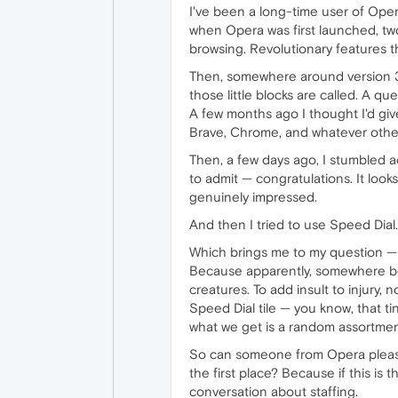
I've been a long-time user of Oper
when Opera was first launched, tw
browsing. Revolutionary features t
Then, somewhere around version 3
those little blocks are called. A q
A few months ago I thought I'd give
Brave, Chrome, and whatever othe
Then, a few days ago, I stumbled a
to admit — congratulations. It looks
genuinely impressed.
And then I tried to use Speed Dial.
Which brings me to my question —
Because apparently, somewhere betw
creatures. To add insult to injury,
Speed Dial tile — you know, that t
what we get is a random assortment
So can someone from Opera please 
the first place? Because if this is
conversation about staffing.