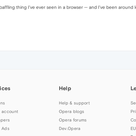
t baffling thing I've ever seen in a browser — and I've been around
ices
Help
L
ns
Help & support
Se
 account
Opera blogs
Pr
apers
Opera forums
Co
 Ads
Dev.Opera
EU