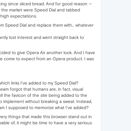
thing since sliced bread. And for good reason —
on the market were Speed Dial and tabbed
 high expectations.
om Speed Dial and replace them with… whatever
ntly lost interest and went straight back to
ecided to give Opera Air another look. And I have
g I've come to expect from an Opera product. I was
ich links I've added to my Speed Dial?
am forgot that humans are, in fact, visual
ll the favicon of the site being added to the
to implement without breaking a sweat. Instead,
ly am I supposed to memorize what I've added?
ry things that made this browser stand out in
able of, it might be time to have a very serious