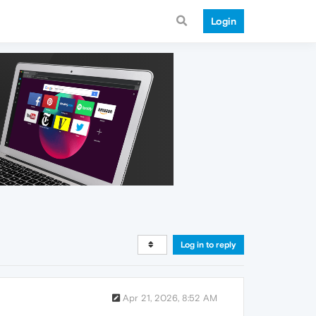
Login
Log in to reply
Apr 21, 2026, 8:52 AM