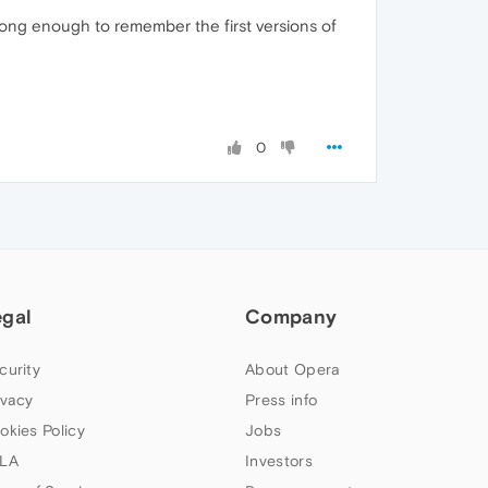
 long enough to remember the first versions of
0
egal
Company
curity
About Opera
ivacy
Press info
okies Policy
Jobs
LA
Investors