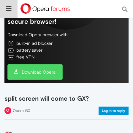
Do more on the web, with a fast and
secure browser!
Download Opera browser with:
built-in ad blocker
battery saver
free VPN
Download Opera
split screen will come to GX?
Opera GX
Log in to reply