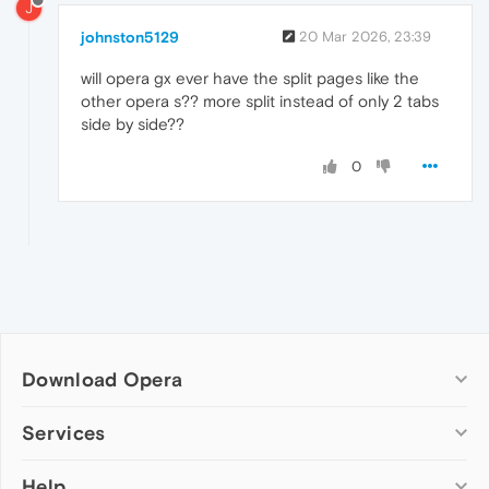
J
johnston5129
20 Mar 2026, 23:39
will opera gx ever have the split pages like the
other opera s?? more split instead of only 2 tabs
side by side??
0
Download Opera
Computer browsers
Services
Opera for Windows
Help
Add-ons